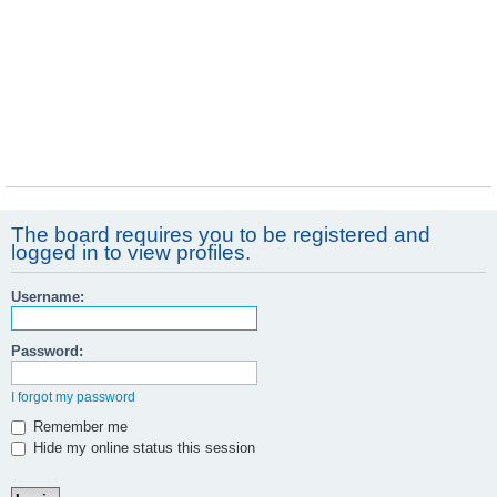
The board requires you to be registered and
logged in to view profiles.
Username:
Password:
I forgot my password
Remember me
Hide my online status this session