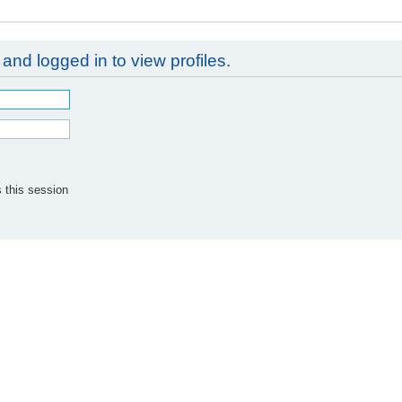
and logged in to view profiles.
 this session