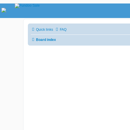
Quick links
FAQ
Board index