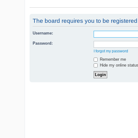
The board requires you to be registered 
Username:
Password:
I forgot my password
Remember me
Hide my online status