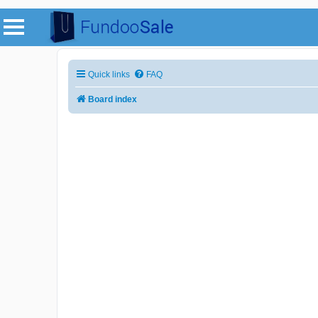
Quick links
FAQ
Board index