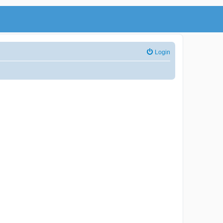
Login