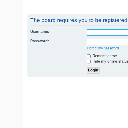
The board requires you to be registered 
Username:
Password:
I forgot my password
Remember me
Hide my online status