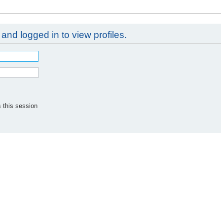
and logged in to view profiles.
 this session