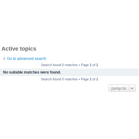
Active topics
Go to advanced search
Search found 0 matches • Page
1
of
1
No suitable matches were found.
Search found 0 matches • Page
1
of
1
Jump to