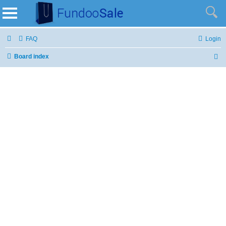
FAQ
Login
Board index
S
e
a
r
c
h