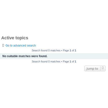
Active topics
Go to advanced search
Search found 0 matches • Page
1
of
1
No suitable matches were found.
Search found 0 matches • Page
1
of
1
Jump to