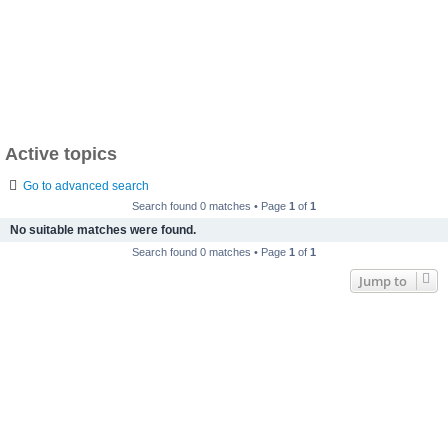
Active topics
Go to advanced search
Search found 0 matches • Page
1
of
1
No suitable matches were found.
Search found 0 matches • Page
1
of
1
Jump to