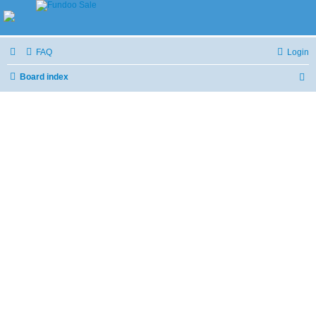
FAQ
Login
Board index
S
e
a
r
c
h