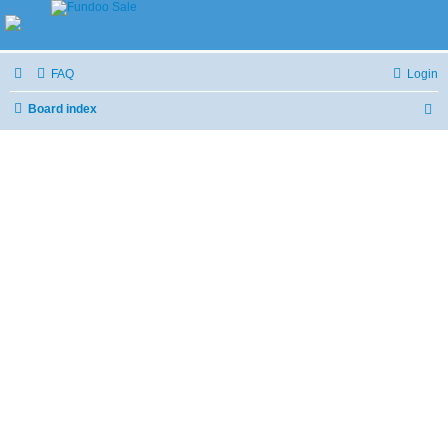
FAQ
Login
Board index
S
e
a
r
c
h