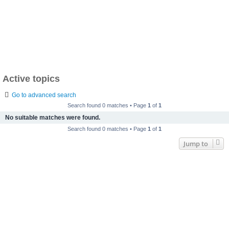
Active topics
Go to advanced search
Search found 0 matches • Page
1
of
1
No suitable matches were found.
Search found 0 matches • Page
1
of
1
Jump to