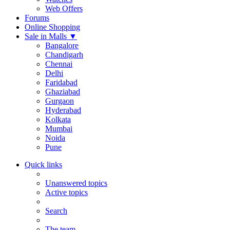
Web Offers
Forums
Online Shopping
Sale in Malls
▼
Bangalore
Chandigarh
Chennai
Delhi
Faridabad
Ghaziabad
Gurgaon
Hyderabad
Kolkata
Mumbai
Noida
Pune
Quick links
Unanswered topics
Active topics
Search
The team