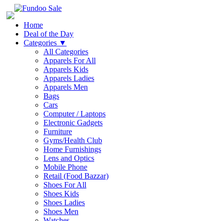
Home
Deal of the Day
Categories
▼
All Categories
Apparels For All
Apparels Kids
Apparels Ladies
Apparels Men
Bags
Cars
Computer / Laptops
Electronic Gadgets
Furniture
Gyms/Health Club
Home Furnishings
Lens and Optics
Mobile Phone
Retail (Food Bazzar)
Shoes For All
Shoes Kids
Shoes Ladies
Shoes Men
Watches