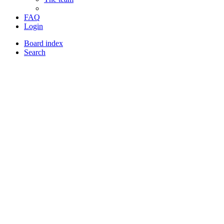
FAQ
Login
Board index
Search