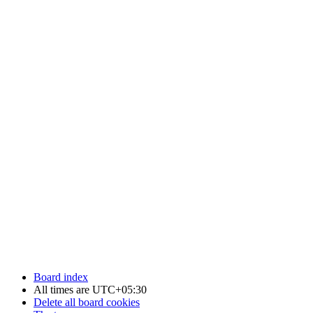
Board index
All times are
UTC+05:30
Delete all board cookies