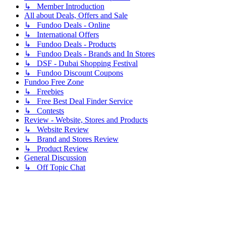
↳ Member Introduction
All about Deals, Offers and Sale
↳ Fundoo Deals - Online
↳ International Offers
↳ Fundoo Deals - Products
↳ Fundoo Deals - Brands and In Stores
↳ DSF - Dubai Shopping Festival
↳ Fundoo Discount Coupons
Fundoo Free Zone
↳ Freebies
↳ Free Best Deal Finder Service
↳ Contests
Review - Website, Stores and Products
↳ Website Review
↳ Brand and Stores Review
↳ Product Review
General Discussion
↳ Off Topic Chat