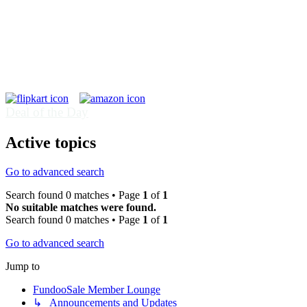
Deal of the Day
Active topics
Go to advanced search
Search found 0 matches • Page
1
of
1
No suitable matches were found.
Search found 0 matches • Page
1
of
1
Go to advanced search
Jump to
FundooSale Member Lounge
↳ Announcements and Updates