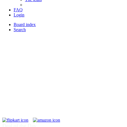
FAQ
Login
Board index
Search
Deal of the Day