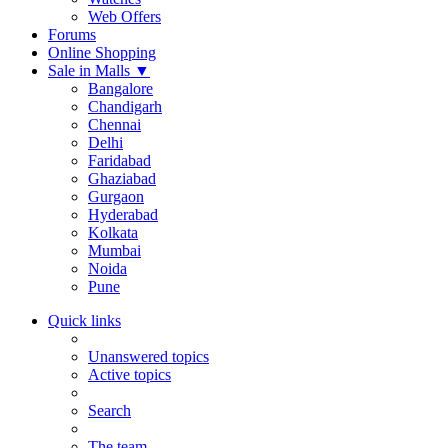
Web Offers
Forums
Online Shopping
Sale in Malls
▼
Bangalore
Chandigarh
Chennai
Delhi
Faridabad
Ghaziabad
Gurgaon
Hyderabad
Kolkata
Mumbai
Noida
Pune
Quick links
Unanswered topics
Active topics
Search
The team