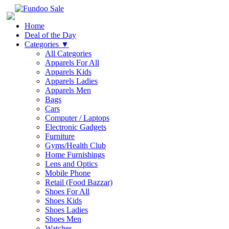
Home
Deal of the Day
Categories
▼
All Categories
Apparels For All
Apparels Kids
Apparels Ladies
Apparels Men
Bags
Cars
Computer / Laptops
Electronic Gadgets
Furniture
Gyms/Health Club
Home Furnishings
Lens and Optics
Mobile Phone
Retail (Food Bazzar)
Shoes For All
Shoes Kids
Shoes Ladies
Shoes Men
Watches