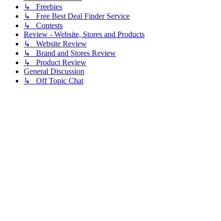
↳ Freebies
↳ Free Best Deal Finder Service
↳ Contests
Review - Website, Stores and Products
↳ Website Review
↳ Brand and Stores Review
↳ Product Review
General Discussion
↳ Off Topic Chat