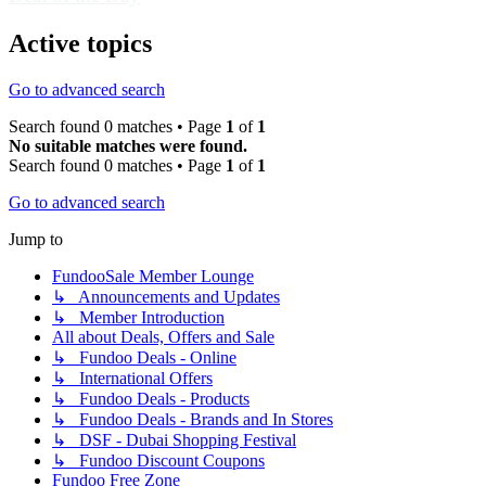
Active topics
Go to advanced search
Search found 0 matches • Page
1
of
1
No suitable matches were found.
Search found 0 matches • Page
1
of
1
Go to advanced search
Jump to
FundooSale Member Lounge
↳ Announcements and Updates
↳ Member Introduction
All about Deals, Offers and Sale
↳ Fundoo Deals - Online
↳ International Offers
↳ Fundoo Deals - Products
↳ Fundoo Deals - Brands and In Stores
↳ DSF - Dubai Shopping Festival
↳ Fundoo Discount Coupons
Fundoo Free Zone