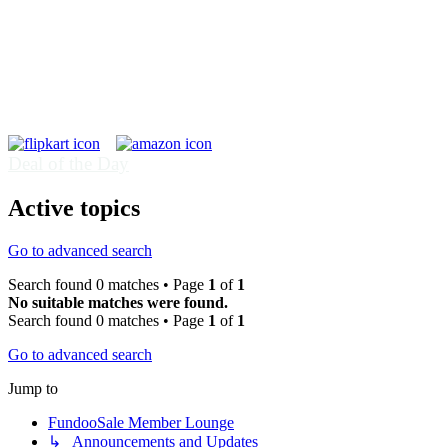
Deal of the Day
Active topics
Go to advanced search
Search found 0 matches • Page
1
of
1
No suitable matches were found.
Search found 0 matches • Page
1
of
1
Go to advanced search
Jump to
FundooSale Member Lounge
↳ Announcements and Updates