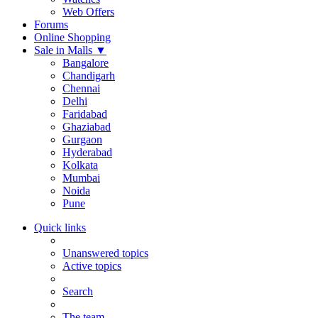
Web Offers
Forums
Online Shopping
Sale in Malls
▼
Bangalore
Chandigarh
Chennai
Delhi
Faridabad
Ghaziabad
Gurgaon
Hyderabad
Kolkata
Mumbai
Noida
Pune
Quick links
Unanswered topics
Active topics
Search
The team