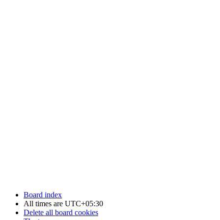
Board index
All times are
UTC+05:30
Delete all board cookies