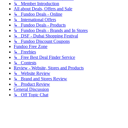
↳ Member Introduction
All about Deals, Offers and Sale
↳ Fundoo Deals - Online
↳ International Offers
↳ Fundoo Deals - Products
↳ Fundoo Deals - Brands and In Stores
↳ DSF - Dubai Shopping Festival
↳ Fundoo Discount Coupons
Fundoo Free Zone
↳ Freebies
↳ Free Best Deal Finder Service
↳ Contests
Review - Website, Stores and Products
↳ Website Review
↳ Brand and Stores Review
↳ Product Review
General Discussion
↳ Off Topic Chat