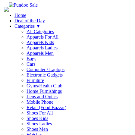
Home
Deal of the Day
Categories
▼
All Categories
Apparels For All
Apparels Kids
Apparels Ladies
Apparels Men
Bags
Cars
Computer / Laptops
Electronic Gadgets
Furniture
Gyms/Health Club
Home Furnishings
Lens and Optics
Mobile Phone
Retail (Food Bazzar)
Shoes For All
Shoes Kids
Shoes Ladies
Shoes Men
Watches