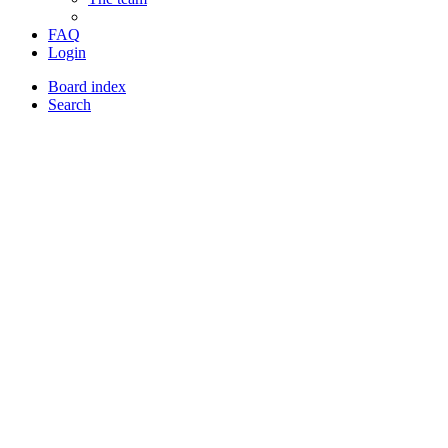
FAQ
Login
Board index
Search