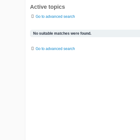
Active topics
Go to advanced search
No suitable matches were found.
Go to advanced search