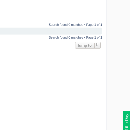
Search found 0 matches • Page
1
of
1
Search found 0 matches • Page
1
of
1
Jump to
Deal of the Day