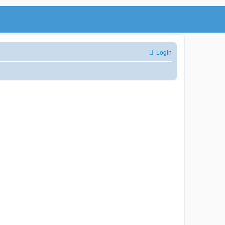
Login