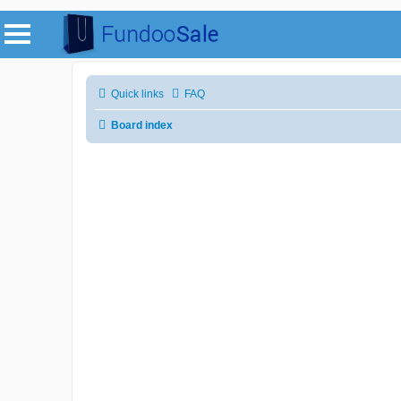
Quick links
FAQ
Board index