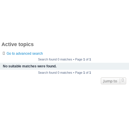
Active topics
Go to advanced search
Search found 0 matches • Page
1
of
1
No suitable matches were found.
Search found 0 matches • Page
1
of
1
Jump to