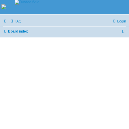
FAQ
Login
Board index
S
e
a
r
c
h