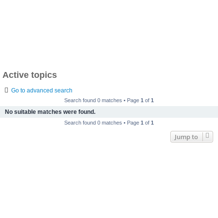
Active topics
Go to advanced search
Search found 0 matches • Page
1
of
1
No suitable matches were found.
Search found 0 matches • Page
1
of
1
Jump to