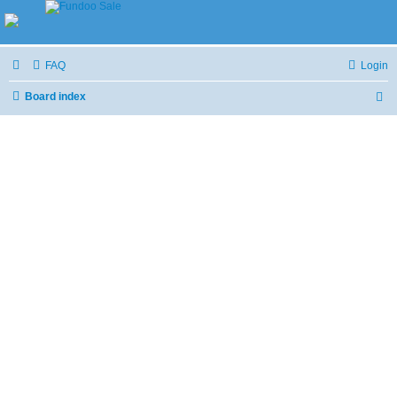
FAQ
Login
Board index
S
e
a
r
c
h