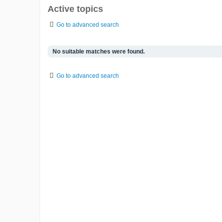
Active topics
Go to advanced search
No suitable matches were found.
Go to advanced search