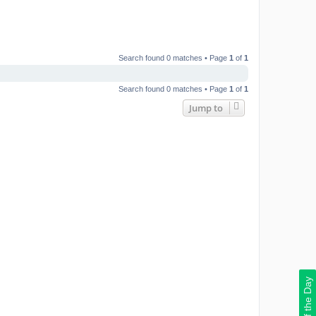
Search found 0 matches • Page
1
of
1
Search found 0 matches • Page
1
of
1
Jump to
Deal of the Day