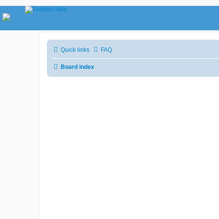
Quick links
FAQ
Board index