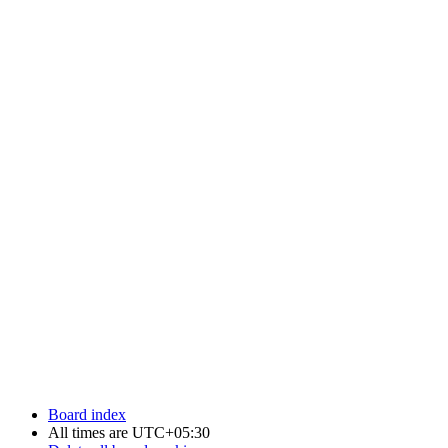
Board index
All times are
UTC+05:30