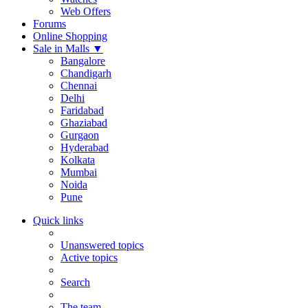
Web Offers
Forums
Online Shopping
Sale in Malls
▼
Bangalore
Chandigarh
Chennai
Delhi
Faridabad
Ghaziabad
Gurgaon
Hyderabad
Kolkata
Mumbai
Noida
Pune
Quick links
Unanswered topics
Active topics
Search
The team