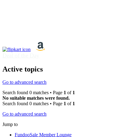
Deal of the Day
Active topics
Go to advanced search
Search found 0 matches • Page
1
of
1
No suitable matches were found.
Search found 0 matches • Page
1
of
1
Go to advanced search
Jump to
FundooSale Member Lounge