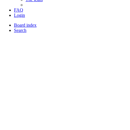
FAQ
Login
Board index
Search