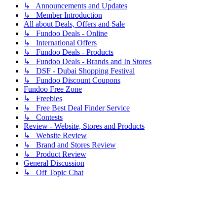
↳ Announcements and Updates
↳ Member Introduction
All about Deals, Offers and Sale
↳ Fundoo Deals - Online
↳ International Offers
↳ Fundoo Deals - Products
↳ Fundoo Deals - Brands and In Stores
↳ DSF - Dubai Shopping Festival
↳ Fundoo Discount Coupons
Fundoo Free Zone
↳ Freebies
↳ Free Best Deal Finder Service
↳ Contests
Review - Website, Stores and Products
↳ Website Review
↳ Brand and Stores Review
↳ Product Review
General Discussion
↳ Off Topic Chat