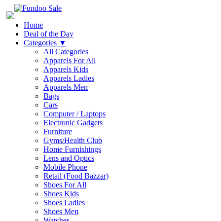
Home
Deal of the Day
Categories
▼
All Categories
Apparels For All
Apparels Kids
Apparels Ladies
Apparels Men
Bags
Cars
Computer / Laptops
Electronic Gadgets
Furniture
Gyms/Health Club
Home Furnishings
Lens and Optics
Mobile Phone
Retail (Food Bazzar)
Shoes For All
Shoes Kids
Shoes Ladies
Shoes Men
Watches