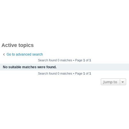
Active topics
Go to advanced search
Search found 0 matches • Page
1
of
1
No suitable matches were found.
Search found 0 matches • Page
1
of
1
Jump to