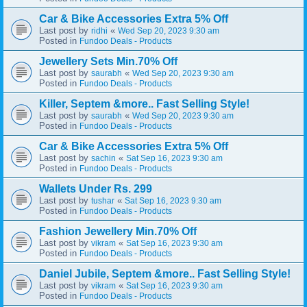
Car & Bike Accessories Extra 5% Off
Last post by
«
ridhi
Wed Sep 20, 2023 9:30 am
Posted in
Fundoo Deals - Products
Jewellery Sets Min.70% Off
Last post by
«
saurabh
Wed Sep 20, 2023 9:30 am
Posted in
Fundoo Deals - Products
Killer, Septem &more.. Fast Selling Style!
Last post by
«
saurabh
Wed Sep 20, 2023 9:30 am
Posted in
Fundoo Deals - Products
Car & Bike Accessories Extra 5% Off
Last post by
«
sachin
Sat Sep 16, 2023 9:30 am
Posted in
Fundoo Deals - Products
Wallets Under Rs. 299
Last post by
«
tushar
Sat Sep 16, 2023 9:30 am
Posted in
Fundoo Deals - Products
Fashion Jewellery Min.70% Off
Last post by
«
vikram
Sat Sep 16, 2023 9:30 am
Posted in
Fundoo Deals - Products
Daniel Jubile, Septem &more.. Fast Selling Style!
Last post by
«
vikram
Sat Sep 16, 2023 9:30 am
Posted in
Fundoo Deals - Products