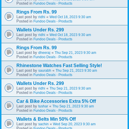
Posted in
Fundoo Deals - Products
Rings From Rs. 99
Last post by
«
ridhi
Wed Oct 18, 2023 9:30 am
Posted in
Fundoo Deals - Products
Wallets Under Rs. 299
Last post by
«
ridhi
Wed Oct 18, 2023 9:30 am
Posted in
Fundoo Deals - Products
Rings From Rs. 99
Last post by
«
dheeraj
Thu Sep 21, 2023 9:30 am
Posted in
Fundoo Deals - Products
Rhinestone Watches Fast Selling Style!
Last post by
«
saurabh
Thu Sep 21, 2023 9:30 am
Posted in
Fundoo Deals - Products
Wallets Under Rs. 299
Last post by
«
ridhi
Thu Sep 21, 2023 9:30 am
Posted in
Fundoo Deals - Products
Car & Bike Accessories Extra 5% Off
Last post by
«
tushar
Thu Sep 21, 2023 9:30 am
Posted in
Fundoo Deals - Products
Wallets & Belts Min 50% Off
Last post by
«
sachin
Wed Sep 20, 2023 9:30 am
Posted in
Fundoo Deals - Products