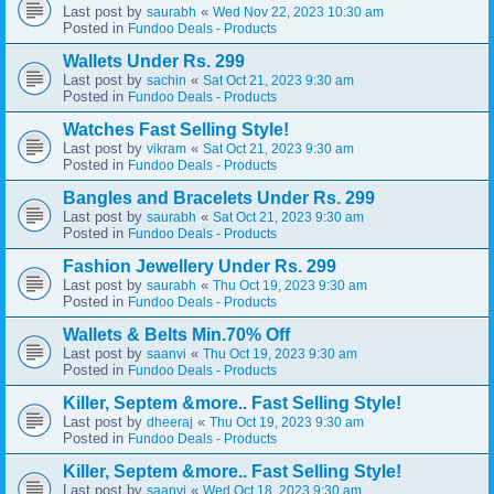
Last post by
«
saurabh
Wed Nov 22, 2023 10:30 am
Posted in
Fundoo Deals - Products
Wallets Under Rs. 299
Last post by
«
sachin
Sat Oct 21, 2023 9:30 am
Posted in
Fundoo Deals - Products
Watches Fast Selling Style!
Last post by
«
vikram
Sat Oct 21, 2023 9:30 am
Posted in
Fundoo Deals - Products
Bangles and Bracelets Under Rs. 299
Last post by
«
saurabh
Sat Oct 21, 2023 9:30 am
Posted in
Fundoo Deals - Products
Fashion Jewellery Under Rs. 299
Last post by
«
saurabh
Thu Oct 19, 2023 9:30 am
Posted in
Fundoo Deals - Products
Wallets & Belts Min.70% Off
Last post by
«
saanvi
Thu Oct 19, 2023 9:30 am
Posted in
Fundoo Deals - Products
Killer, Septem &more.. Fast Selling Style!
Last post by
«
dheeraj
Thu Oct 19, 2023 9:30 am
Posted in
Fundoo Deals - Products
Killer, Septem &more.. Fast Selling Style!
Last post by
«
saanvi
Wed Oct 18, 2023 9:30 am