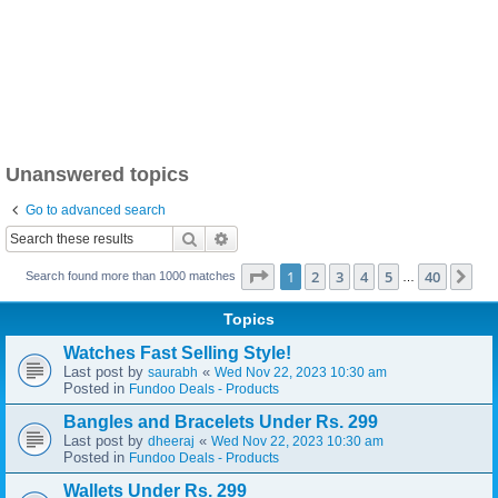
Unanswered topics
Go to advanced search
Search
Advanced search
Page
1
of
40
1
2
3
4
5
40
Ne
Search found more than 1000 matches
…
Topics
Watches Fast Selling Style!
Last post by
«
saurabh
Wed Nov 22, 2023 10:30 am
Posted in
Fundoo Deals - Products
Bangles and Bracelets Under Rs. 299
Last post by
«
dheeraj
Wed Nov 22, 2023 10:30 am
Posted in
Fundoo Deals - Products
Wallets Under Rs. 299