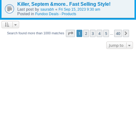
Killer, Septem &more.. Fast Selling Style!
Last post by
«
saurabh
Fri Sep 15, 2023 9:30 am
Posted in
Fundoo Deals - Products
Page
1
of
40
1
2
3
4
5
40
Ne
Search found more than 1000 matches
…
Jump to