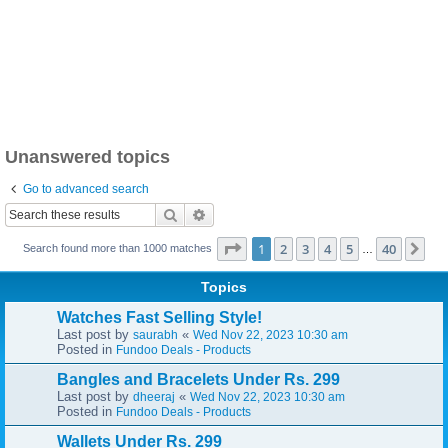
Unanswered topics
Go to advanced search
Search
Advanced search
Page
1
of
40
1
2
3
4
5
40
Ne
Search found more than 1000 matches
…
Topics
Watches Fast Selling Style!
Last post by
«
saurabh
Wed Nov 22, 2023 10:30 am
Posted in
Fundoo Deals - Products
Bangles and Bracelets Under Rs. 299
Last post by
«
dheeraj
Wed Nov 22, 2023 10:30 am
Posted in
Fundoo Deals - Products
Wallets Under Rs. 299