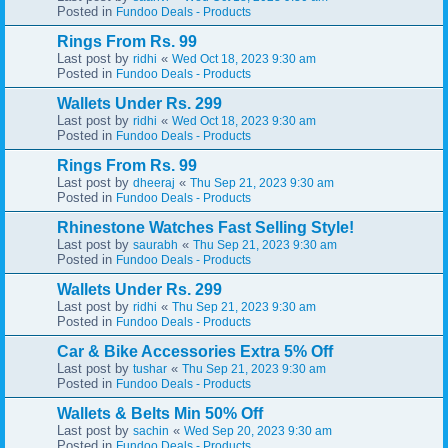
Posted in
Fundoo Deals - Products
Rings From Rs. 99
Last post by
«
ridhi
Wed Oct 18, 2023 9:30 am
Posted in
Fundoo Deals - Products
Wallets Under Rs. 299
Last post by
«
ridhi
Wed Oct 18, 2023 9:30 am
Posted in
Fundoo Deals - Products
Rings From Rs. 99
Last post by
«
dheeraj
Thu Sep 21, 2023 9:30 am
Posted in
Fundoo Deals - Products
Rhinestone Watches Fast Selling Style!
Last post by
«
saurabh
Thu Sep 21, 2023 9:30 am
Posted in
Fundoo Deals - Products
Wallets Under Rs. 299
Last post by
«
ridhi
Thu Sep 21, 2023 9:30 am
Posted in
Fundoo Deals - Products
Car & Bike Accessories Extra 5% Off
Last post by
«
tushar
Thu Sep 21, 2023 9:30 am
Posted in
Fundoo Deals - Products
Wallets & Belts Min 50% Off
Last post by
«
sachin
Wed Sep 20, 2023 9:30 am
Posted in
Fundoo Deals - Products