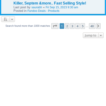
Killer, Septem &more.. Fast Selling Style!
Last post by
«
saurabh
Fri Sep 15, 2023 9:30 am
Posted in
Fundoo Deals - Products
Page
1
of
40
1
2
3
4
5
40
Ne
Search found more than 1000 matches
…
Jump to