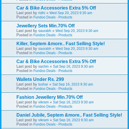
Car & Bike Accessories Extra 5% Off
Last post by
«
ridhi
Wed Sep 20, 2023 9:30 am
Posted in
Fundoo Deals - Products
Jewellery Sets Min.70% Off
Last post by
«
saurabh
Wed Sep 20, 2023 9:30 am
Posted in
Fundoo Deals - Products
Killer, Septem &more.. Fast Selling Style!
Last post by
«
saurabh
Wed Sep 20, 2023 9:30 am
Posted in
Fundoo Deals - Products
Car & Bike Accessories Extra 5% Off
Last post by
«
sachin
Sat Sep 16, 2023 9:30 am
Posted in
Fundoo Deals - Products
Wallets Under Rs. 299
Last post by
«
tushar
Sat Sep 16, 2023 9:30 am
Posted in
Fundoo Deals - Products
Fashion Jewellery Min.70% Off
Last post by
«
vikram
Sat Sep 16, 2023 9:30 am
Posted in
Fundoo Deals - Products
Daniel Jubile, Septem &more.. Fast Selling Style!
Last post by
«
vikram
Sat Sep 16, 2023 9:30 am
Posted in
Fundoo Deals - Products