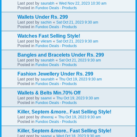
Last post by
«
saurabh
Wed Nov 22, 2023 10:30 am
Posted in
Fundoo Deals - Products
Wallets Under Rs. 299
Last post by
«
sachin
Sat Oct 21, 2023 9:30 am
Posted in
Fundoo Deals - Products
Watches Fast Selling Style!
Last post by
«
vikram
Sat Oct 21, 2023 9:30 am
Posted in
Fundoo Deals - Products
Bangles and Bracelets Under Rs. 299
Last post by
«
saurabh
Sat Oct 21, 2023 9:30 am
Posted in
Fundoo Deals - Products
Fashion Jewellery Under Rs. 299
Last post by
«
saurabh
Thu Oct 19, 2023 9:30 am
Posted in
Fundoo Deals - Products
Wallets & Belts Min.70% Off
Last post by
«
saanvi
Thu Oct 19, 2023 9:30 am
Posted in
Fundoo Deals - Products
Killer, Septem &more.. Fast Selling Style!
Last post by
«
dheeraj
Thu Oct 19, 2023 9:30 am
Posted in
Fundoo Deals - Products
Killer, Septem &more.. Fast Selling Style!
Last post by
«
saanvi
Wed Oct 18, 2023 9:30 am