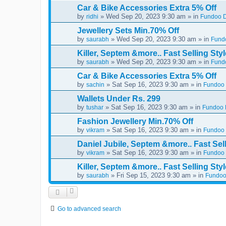
Car & Bike Accessories Extra 5% Off
by
» Wed Sep 20, 2023 9:30 am » in
ridhi
Fundoo D
Jewellery Sets Min.70% Off
by
» Wed Sep 20, 2023 9:30 am » in
saurabh
Fundo
Killer, Septem &more.. Fast Selling Styl
by
» Wed Sep 20, 2023 9:30 am » in
saurabh
Fundo
Car & Bike Accessories Extra 5% Off
by
» Sat Sep 16, 2023 9:30 am » in
sachin
Fundoo 
Wallets Under Rs. 299
by
» Sat Sep 16, 2023 9:30 am » in
tushar
Fundoo D
Fashion Jewellery Min.70% Off
by
» Sat Sep 16, 2023 9:30 am » in
vikram
Fundoo 
Daniel Jubile, Septem &more.. Fast Sell
by
» Sat Sep 16, 2023 9:30 am » in
vikram
Fundoo 
Killer, Septem &more.. Fast Selling Styl
by
» Fri Sep 15, 2023 9:30 am » in
saurabh
Fundoo
Go to advanced search