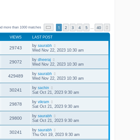
Page
1
of
40
1
2
3
4
5
40
Next
nd more than 1000 matches
…
VIEWS
LAST POST
by
saurabh
29743
Wed Nov 22, 2023 10:30 am
by
dheeraj
29072
Wed Nov 22, 2023 10:30 am
by
saurabh
429489
Wed Nov 22, 2023 10:30 am
by
sachin
30241
Sat Oct 21, 2023 9:30 am
by
vikram
29878
Sat Oct 21, 2023 9:30 am
by
saurabh
29800
Sat Oct 21, 2023 9:30 am
by
saurabh
30241
Thu Oct 19, 2023 9:30 am