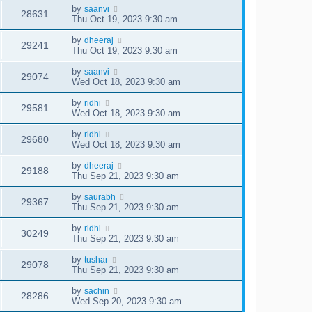
by
saanvi
28631
Thu Oct 19, 2023 9:30 am
by
dheeraj
29241
Thu Oct 19, 2023 9:30 am
by
saanvi
29074
Wed Oct 18, 2023 9:30 am
by
ridhi
29581
Wed Oct 18, 2023 9:30 am
by
ridhi
29680
Wed Oct 18, 2023 9:30 am
by
dheeraj
29188
Thu Sep 21, 2023 9:30 am
by
saurabh
29367
Thu Sep 21, 2023 9:30 am
by
ridhi
30249
Thu Sep 21, 2023 9:30 am
by
tushar
29078
Thu Sep 21, 2023 9:30 am
by
sachin
28286
Wed Sep 20, 2023 9:30 am