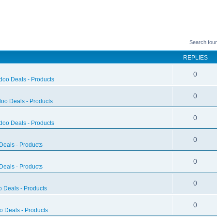
Search fou
REPLIES
0
doo Deals - Products
0
oo Deals - Products
0
doo Deals - Products
0
eals - Products
0
eals - Products
0
 Deals - Products
0
 Deals - Products