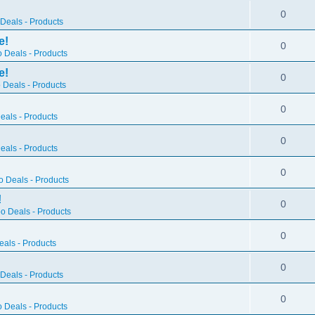
0
Deals - Products
e!
0
 Deals - Products
e!
0
 Deals - Products
0
als - Products
0
als - Products
0
 Deals - Products
!
0
o Deals - Products
0
als - Products
0
Deals - Products
0
 Deals - Products