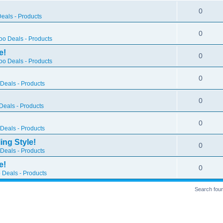
0
eals - Products
0
o Deals - Products
e!
0
o Deals - Products
0
Deals - Products
0
eals - Products
0
Deals - Products
ing Style!
0
Deals - Products
e!
0
 Deals - Products
Search fou