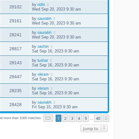
by
ridhi
28102
Wed Sep 20, 2023 9:30 am
by
saurabh
29161
Wed Sep 20, 2023 9:30 am
by
saurabh
28241
Wed Sep 20, 2023 9:30 am
by
sachin
28817
Sat Sep 16, 2023 9:30 am
by
tushar
28143
Sat Sep 16, 2023 9:30 am
by
vikram
28447
Sat Sep 16, 2023 9:30 am
by
vikram
28235
Sat Sep 16, 2023 9:30 am
by
saurabh
28428
Fri Sep 15, 2023 9:30 am
Page
1
of
40
1
2
3
4
5
40
Next
nd more than 1000 matches
…
Jump to