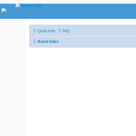
Quick links
FAQ
Board index