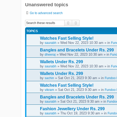
Unanswered topics
Go to advanced search
Search
Advanced search
TOPICS
Watches Fast Selling Style!
by
» Wed Nov 22, 2023 10:30 am » in
saurabh
Fun
Bangles and Bracelets Under Rs. 299
by
» Wed Nov 22, 2023 10:30 am » in
dheeraj
Fund
Wallets Under Rs. 299
by
» Wed Nov 22, 2023 10:30 am » in
saurabh
Fun
Wallets Under Rs. 299
by
» Sat Oct 21, 2023 9:30 am » in
sachin
Fundoo D
Watches Fast Selling Style!
by
» Sat Oct 21, 2023 9:30 am » in
vikram
Fundoo D
Bangles and Bracelets Under Rs. 299
by
» Sat Oct 21, 2023 9:30 am » in
saurabh
Fundoo
Fashion Jewellery Under Rs. 299
by
» Thu Oct 19, 2023 9:30 am » in
saurabh
Fundoo