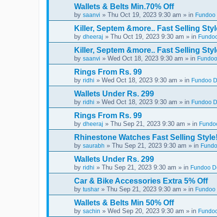
Wallets & Belts Min.70% Off
by
» Thu Oct 19, 2023 9:30 am » in
saanvi
Fundoo 
Killer, Septem &more.. Fast Selling Styl
by
» Thu Oct 19, 2023 9:30 am » in
dheeraj
Fundoo
Killer, Septem &more.. Fast Selling Styl
by
» Wed Oct 18, 2023 9:30 am » in
saanvi
Fundoo
Rings From Rs. 99
by
» Wed Oct 18, 2023 9:30 am » in
ridhi
Fundoo De
Wallets Under Rs. 299
by
» Wed Oct 18, 2023 9:30 am » in
ridhi
Fundoo De
Rings From Rs. 99
by
» Thu Sep 21, 2023 9:30 am » in
dheeraj
Fundoo
Rhinestone Watches Fast Selling Style
by
» Thu Sep 21, 2023 9:30 am » in
saurabh
Fundo
Wallets Under Rs. 299
by
» Thu Sep 21, 2023 9:30 am » in
ridhi
Fundoo De
Car & Bike Accessories Extra 5% Off
by
» Thu Sep 21, 2023 9:30 am » in
tushar
Fundoo 
Wallets & Belts Min 50% Off
by
» Wed Sep 20, 2023 9:30 am » in
sachin
Fundoo