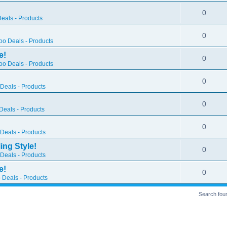
0
eals - Products
0
o Deals - Products
e!
0
o Deals - Products
0
Deals - Products
0
eals - Products
0
Deals - Products
ing Style!
0
Deals - Products
e!
0
 Deals - Products
Search fou