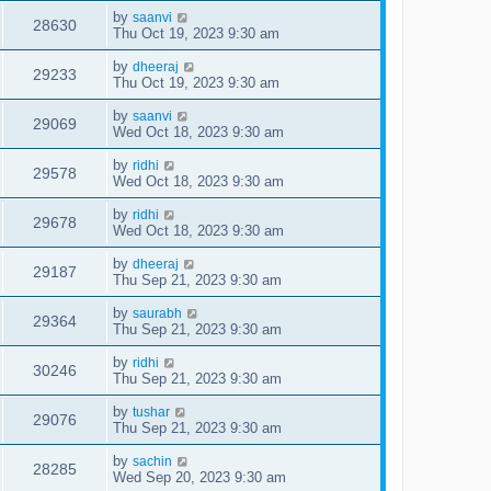
by
saanvi
28630
Thu Oct 19, 2023 9:30 am
by
dheeraj
29233
Thu Oct 19, 2023 9:30 am
by
saanvi
29069
Wed Oct 18, 2023 9:30 am
by
ridhi
29578
Wed Oct 18, 2023 9:30 am
by
ridhi
29678
Wed Oct 18, 2023 9:30 am
by
dheeraj
29187
Thu Sep 21, 2023 9:30 am
by
saurabh
29364
Thu Sep 21, 2023 9:30 am
by
ridhi
30246
Thu Sep 21, 2023 9:30 am
by
tushar
29076
Thu Sep 21, 2023 9:30 am
by
sachin
28285
Wed Sep 20, 2023 9:30 am