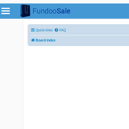
Quick links
FAQ
Board index