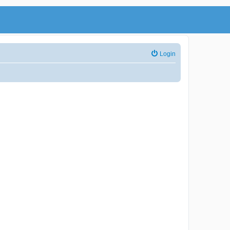
Login