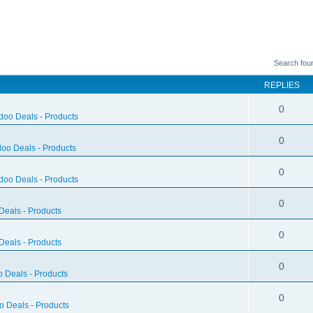
Search fou
REPLIES
0
doo Deals - Products
0
oo Deals - Products
0
doo Deals - Products
0
eals - Products
0
eals - Products
0
 Deals - Products
0
 Deals - Products