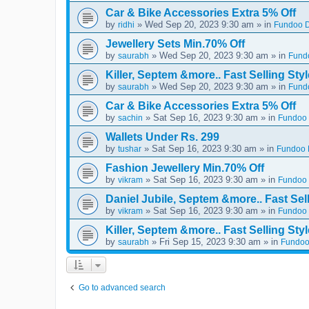
Car & Bike Accessories Extra 5% Off
by
» Wed Sep 20, 2023 9:30 am » in
ridhi
Fundoo D
Jewellery Sets Min.70% Off
by
» Wed Sep 20, 2023 9:30 am » in
saurabh
Fundo
Killer, Septem &more.. Fast Selling Styl
by
» Wed Sep 20, 2023 9:30 am » in
saurabh
Fundo
Car & Bike Accessories Extra 5% Off
by
» Sat Sep 16, 2023 9:30 am » in
sachin
Fundoo 
Wallets Under Rs. 299
by
» Sat Sep 16, 2023 9:30 am » in
tushar
Fundoo D
Fashion Jewellery Min.70% Off
by
» Sat Sep 16, 2023 9:30 am » in
vikram
Fundoo 
Daniel Jubile, Septem &more.. Fast Sell
by
» Sat Sep 16, 2023 9:30 am » in
vikram
Fundoo 
Killer, Septem &more.. Fast Selling Styl
by
» Fri Sep 15, 2023 9:30 am » in
saurabh
Fundoo
Go to advanced search