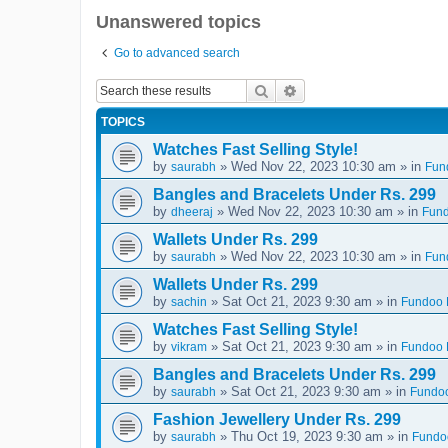
Unanswered topics
Go to advanced search
Search
Advanced search
TOPICS
Watches Fast Selling Style!
by
» Wed Nov 22, 2023 10:30 am » in
saurabh
Fun
Bangles and Bracelets Under Rs. 299
by
» Wed Nov 22, 2023 10:30 am » in
dheeraj
Fund
Wallets Under Rs. 299
by
» Wed Nov 22, 2023 10:30 am » in
saurabh
Fun
Wallets Under Rs. 299
by
» Sat Oct 21, 2023 9:30 am » in
sachin
Fundoo D
Watches Fast Selling Style!
by
» Sat Oct 21, 2023 9:30 am » in
vikram
Fundoo D
Bangles and Bracelets Under Rs. 299
by
» Sat Oct 21, 2023 9:30 am » in
saurabh
Fundoo
Fashion Jewellery Under Rs. 299
by
» Thu Oct 19, 2023 9:30 am » in
saurabh
Fundoo