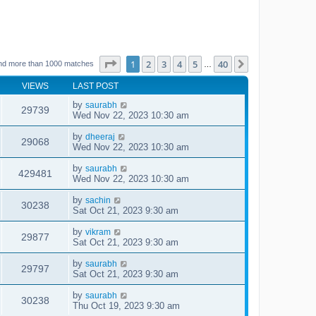
Page
1
of
40
1
2
3
4
5
40
Next
nd more than 1000 matches
…
VIEWS
LAST POST
by
saurabh
29739
Wed Nov 22, 2023 10:30 am
by
dheeraj
29068
Wed Nov 22, 2023 10:30 am
by
saurabh
429481
Wed Nov 22, 2023 10:30 am
by
sachin
30238
Sat Oct 21, 2023 9:30 am
by
vikram
29877
Sat Oct 21, 2023 9:30 am
by
saurabh
29797
Sat Oct 21, 2023 9:30 am
by
saurabh
30238
Thu Oct 19, 2023 9:30 am