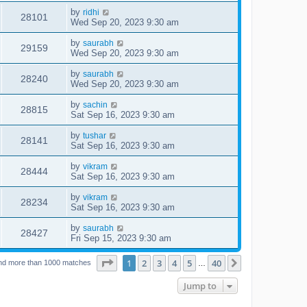
by
ridhi
28101
Wed Sep 20, 2023 9:30 am
by
saurabh
29159
Wed Sep 20, 2023 9:30 am
by
saurabh
28240
Wed Sep 20, 2023 9:30 am
by
sachin
28815
Sat Sep 16, 2023 9:30 am
by
tushar
28141
Sat Sep 16, 2023 9:30 am
by
vikram
28444
Sat Sep 16, 2023 9:30 am
by
vikram
28234
Sat Sep 16, 2023 9:30 am
by
saurabh
28427
Fri Sep 15, 2023 9:30 am
Page
1
of
40
1
2
3
4
5
40
Next
nd more than 1000 matches
…
Jump to