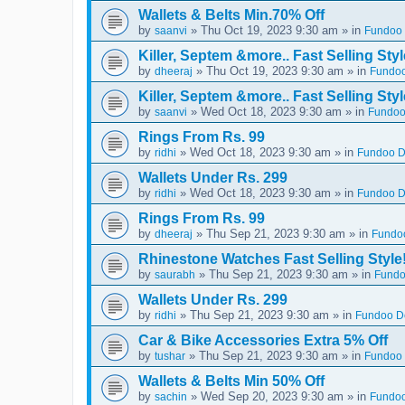
Wallets & Belts Min.70% Off
by
» Thu Oct 19, 2023 9:30 am » in
saanvi
Fundoo 
Killer, Septem &more.. Fast Selling Styl
by
» Thu Oct 19, 2023 9:30 am » in
dheeraj
Fundoo
Killer, Septem &more.. Fast Selling Styl
by
» Wed Oct 18, 2023 9:30 am » in
saanvi
Fundoo
Rings From Rs. 99
by
» Wed Oct 18, 2023 9:30 am » in
ridhi
Fundoo De
Wallets Under Rs. 299
by
» Wed Oct 18, 2023 9:30 am » in
ridhi
Fundoo De
Rings From Rs. 99
by
» Thu Sep 21, 2023 9:30 am » in
dheeraj
Fundoo
Rhinestone Watches Fast Selling Style
by
» Thu Sep 21, 2023 9:30 am » in
saurabh
Fundo
Wallets Under Rs. 299
by
» Thu Sep 21, 2023 9:30 am » in
ridhi
Fundoo De
Car & Bike Accessories Extra 5% Off
by
» Thu Sep 21, 2023 9:30 am » in
tushar
Fundoo 
Wallets & Belts Min 50% Off
by
» Wed Sep 20, 2023 9:30 am » in
sachin
Fundoo