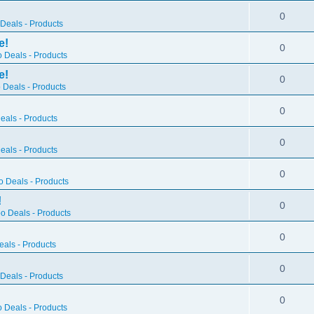
0
Deals - Products
e!
0
 Deals - Products
e!
0
 Deals - Products
0
als - Products
0
als - Products
0
 Deals - Products
!
0
o Deals - Products
0
als - Products
0
Deals - Products
0
 Deals - Products