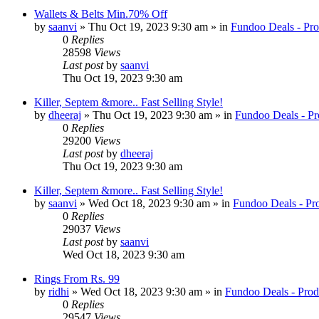
Wallets & Belts Min.70% Off
by
saanvi
» Thu Oct 19, 2023 9:30 am » in
Fundoo Deals - Pro
0
Replies
28598
Views
Last post
by
saanvi
Thu Oct 19, 2023 9:30 am
Killer, Septem &more.. Fast Selling Style!
by
dheeraj
» Thu Oct 19, 2023 9:30 am » in
Fundoo Deals - Pr
0
Replies
29200
Views
Last post
by
dheeraj
Thu Oct 19, 2023 9:30 am
Killer, Septem &more.. Fast Selling Style!
by
saanvi
» Wed Oct 18, 2023 9:30 am » in
Fundoo Deals - Pr
0
Replies
29037
Views
Last post
by
saanvi
Wed Oct 18, 2023 9:30 am
Rings From Rs. 99
by
ridhi
» Wed Oct 18, 2023 9:30 am » in
Fundoo Deals - Prod
0
Replies
29547
Views