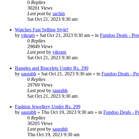
0
Replies
30201
Views
Last post
by
sachin
Sat Oct 21, 2023 9:30 am
Watches Fast Selling Style!
by
vikram
» Sat Oct 21, 2023 9:30 am » in
Fundoo Deals - Pro
0
Replies
29849
Views
Last post
by
vikram
Sat Oct 21, 2023 9:30 am
Bangles and Bracelets Under Rs. 299
by
saurabh
» Sat Oct 21, 2023 9:30 am » in
Fundoo Deals - Pr
0
Replies
29769
Views
Last post
by
saurabh
Sat Oct 21, 2023 9:30 am
Fashion Jewellery Under Rs. 299
by
saurabh
» Thu Oct 19, 2023 9:30 am » in
Fundoo Deals - P
0
Replies
30205
Views
Last post
by
saurabh
Thu Oct 19, 2023 9:30 am