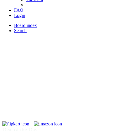
FAQ
Login
Board index
Search
Deal of the Day