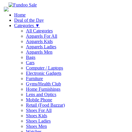
Home
Deal of the Day
Categories
▼
All Categories
Apparels For All
Apparels Kids
Apparels Ladies
Apparels Men
Bags
Cars
Computer / Laptops
Electronic Gadgets
Furniture
Gyms/Health Club
Home Furnishings
Lens and Optics
Mobile Phone
Retail (Food Bazzar)
Shoes For All
Shoes Kids
Shoes Ladies
Shoes Men
Watches