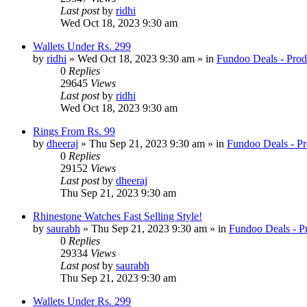
Last post
by
ridhi
Wed Oct 18, 2023 9:30 am
Wallets Under Rs. 299
by
ridhi
» Wed Oct 18, 2023 9:30 am » in
Fundoo Deals - Prod
0
Replies
29645
Views
Last post
by
ridhi
Wed Oct 18, 2023 9:30 am
Rings From Rs. 99
by
dheeraj
» Thu Sep 21, 2023 9:30 am » in
Fundoo Deals - Pr
0
Replies
29152
Views
Last post
by
dheeraj
Thu Sep 21, 2023 9:30 am
Rhinestone Watches Fast Selling Style!
by
saurabh
» Thu Sep 21, 2023 9:30 am » in
Fundoo Deals - P
0
Replies
29334
Views
Last post
by
saurabh
Thu Sep 21, 2023 9:30 am
Wallets Under Rs. 299