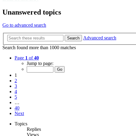
Unanswered topics
Go to advanced search
Advanced search
Search
Search found more than 1000 matches
Page
1
of
40
Jump to page:
1
2
3
4
5
…
40
Next
Topics
Replies
Views