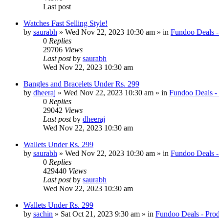
Last post
Watches Fast Selling Style!
by
saurabh
» Wed Nov 22, 2023 10:30 am » in
Fundoo Deals -
0
Replies
29706
Views
Last post
by
saurabh
Wed Nov 22, 2023 10:30 am
Bangles and Bracelets Under Rs. 299
by
dheeraj
» Wed Nov 22, 2023 10:30 am » in
Fundoo Deals -
0
Replies
29042
Views
Last post
by
dheeraj
Wed Nov 22, 2023 10:30 am
Wallets Under Rs. 299
by
saurabh
» Wed Nov 22, 2023 10:30 am » in
Fundoo Deals -
0
Replies
429440
Views
Last post
by
saurabh
Wed Nov 22, 2023 10:30 am
Wallets Under Rs. 299
by
sachin
» Sat Oct 21, 2023 9:30 am » in
Fundoo Deals - Prod