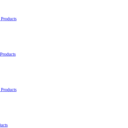
 Products
 Products
 Products
ucts