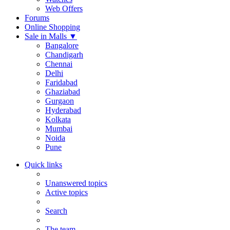
Web Offers
Forums
Online Shopping
Sale in Malls
▼
Bangalore
Chandigarh
Chennai
Delhi
Faridabad
Ghaziabad
Gurgaon
Hyderabad
Kolkata
Mumbai
Noida
Pune
Quick links
Unanswered topics
Active topics
Search
The team