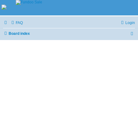
FAQ
Login
Board index
S
e
a
r
c
h