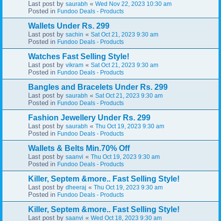
Last post by
«
saurabh
Wed Nov 22, 2023 10:30 am
Posted in
Fundoo Deals - Products
Wallets Under Rs. 299
Last post by
«
sachin
Sat Oct 21, 2023 9:30 am
Posted in
Fundoo Deals - Products
Watches Fast Selling Style!
Last post by
«
vikram
Sat Oct 21, 2023 9:30 am
Posted in
Fundoo Deals - Products
Bangles and Bracelets Under Rs. 299
Last post by
«
saurabh
Sat Oct 21, 2023 9:30 am
Posted in
Fundoo Deals - Products
Fashion Jewellery Under Rs. 299
Last post by
«
saurabh
Thu Oct 19, 2023 9:30 am
Posted in
Fundoo Deals - Products
Wallets & Belts Min.70% Off
Last post by
«
saanvi
Thu Oct 19, 2023 9:30 am
Posted in
Fundoo Deals - Products
Killer, Septem &more.. Fast Selling Style!
Last post by
«
dheeraj
Thu Oct 19, 2023 9:30 am
Posted in
Fundoo Deals - Products
Killer, Septem &more.. Fast Selling Style!
Last post by
«
saanvi
Wed Oct 18, 2023 9:30 am