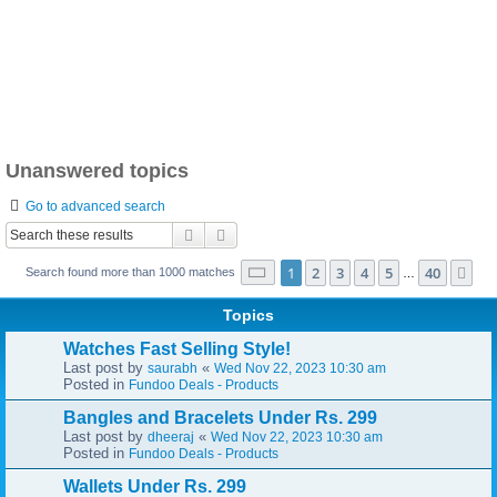
Unanswered topics
Go to advanced search
Search
Advanced search
Page
1
of
40
1
2
3
4
5
40
Ne
Search found more than 1000 matches
…
Topics
Watches Fast Selling Style!
Last post by
«
saurabh
Wed Nov 22, 2023 10:30 am
Posted in
Fundoo Deals - Products
Bangles and Bracelets Under Rs. 299
Last post by
«
dheeraj
Wed Nov 22, 2023 10:30 am
Posted in
Fundoo Deals - Products
Wallets Under Rs. 299