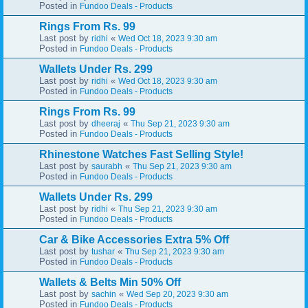
Posted in
Fundoo Deals - Products
Rings From Rs. 99
Last post by
«
ridhi
Wed Oct 18, 2023 9:30 am
Posted in
Fundoo Deals - Products
Wallets Under Rs. 299
Last post by
«
ridhi
Wed Oct 18, 2023 9:30 am
Posted in
Fundoo Deals - Products
Rings From Rs. 99
Last post by
«
dheeraj
Thu Sep 21, 2023 9:30 am
Posted in
Fundoo Deals - Products
Rhinestone Watches Fast Selling Style!
Last post by
«
saurabh
Thu Sep 21, 2023 9:30 am
Posted in
Fundoo Deals - Products
Wallets Under Rs. 299
Last post by
«
ridhi
Thu Sep 21, 2023 9:30 am
Posted in
Fundoo Deals - Products
Car & Bike Accessories Extra 5% Off
Last post by
«
tushar
Thu Sep 21, 2023 9:30 am
Posted in
Fundoo Deals - Products
Wallets & Belts Min 50% Off
Last post by
«
sachin
Wed Sep 20, 2023 9:30 am
Posted in
Fundoo Deals - Products