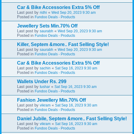
Car & Bike Accessories Extra 5% Off
Last post by
«
ridhi
Wed Sep 20, 2023 9:30 am
Posted in
Fundoo Deals - Products
Jewellery Sets Min.70% Off
Last post by
«
saurabh
Wed Sep 20, 2023 9:30 am
Posted in
Fundoo Deals - Products
Killer, Septem &more.. Fast Selling Style!
Last post by
«
saurabh
Wed Sep 20, 2023 9:30 am
Posted in
Fundoo Deals - Products
Car & Bike Accessories Extra 5% Off
Last post by
«
sachin
Sat Sep 16, 2023 9:30 am
Posted in
Fundoo Deals - Products
Wallets Under Rs. 299
Last post by
«
tushar
Sat Sep 16, 2023 9:30 am
Posted in
Fundoo Deals - Products
Fashion Jewellery Min.70% Off
Last post by
«
vikram
Sat Sep 16, 2023 9:30 am
Posted in
Fundoo Deals - Products
Daniel Jubile, Septem &more.. Fast Selling Style!
Last post by
«
vikram
Sat Sep 16, 2023 9:30 am
Posted in
Fundoo Deals - Products