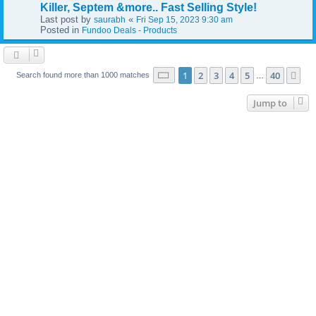
Killer, Septem &more.. Fast Selling Style!
Last post by
«
saurabh
Fri Sep 15, 2023 9:30 am
Posted in
Fundoo Deals - Products
Page
1
of
40
1
2
3
4
5
40
Ne
Search found more than 1000 matches
…
Jump to