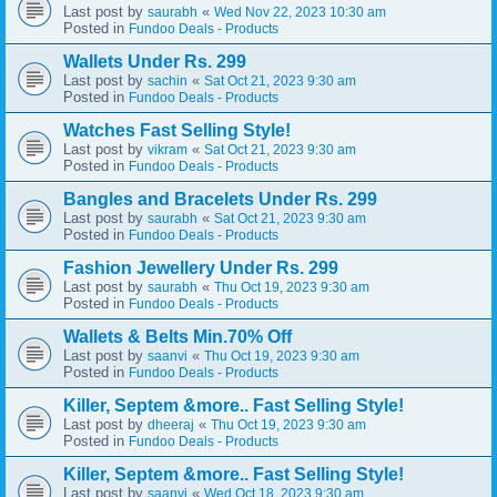
Last post by
«
saurabh
Wed Nov 22, 2023 10:30 am
Posted in
Fundoo Deals - Products
Wallets Under Rs. 299
Last post by
«
sachin
Sat Oct 21, 2023 9:30 am
Posted in
Fundoo Deals - Products
Watches Fast Selling Style!
Last post by
«
vikram
Sat Oct 21, 2023 9:30 am
Posted in
Fundoo Deals - Products
Bangles and Bracelets Under Rs. 299
Last post by
«
saurabh
Sat Oct 21, 2023 9:30 am
Posted in
Fundoo Deals - Products
Fashion Jewellery Under Rs. 299
Last post by
«
saurabh
Thu Oct 19, 2023 9:30 am
Posted in
Fundoo Deals - Products
Wallets & Belts Min.70% Off
Last post by
«
saanvi
Thu Oct 19, 2023 9:30 am
Posted in
Fundoo Deals - Products
Killer, Septem &more.. Fast Selling Style!
Last post by
«
dheeraj
Thu Oct 19, 2023 9:30 am
Posted in
Fundoo Deals - Products
Killer, Septem &more.. Fast Selling Style!
Last post by
«
saanvi
Wed Oct 18, 2023 9:30 am