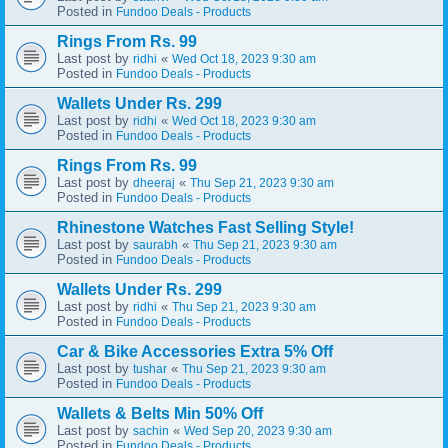
Posted in
Fundoo Deals - Products
Rings From Rs. 99
Last post by
«
ridhi
Wed Oct 18, 2023 9:30 am
Posted in
Fundoo Deals - Products
Wallets Under Rs. 299
Last post by
«
ridhi
Wed Oct 18, 2023 9:30 am
Posted in
Fundoo Deals - Products
Rings From Rs. 99
Last post by
«
dheeraj
Thu Sep 21, 2023 9:30 am
Posted in
Fundoo Deals - Products
Rhinestone Watches Fast Selling Style!
Last post by
«
saurabh
Thu Sep 21, 2023 9:30 am
Posted in
Fundoo Deals - Products
Wallets Under Rs. 299
Last post by
«
ridhi
Thu Sep 21, 2023 9:30 am
Posted in
Fundoo Deals - Products
Car & Bike Accessories Extra 5% Off
Last post by
«
tushar
Thu Sep 21, 2023 9:30 am
Posted in
Fundoo Deals - Products
Wallets & Belts Min 50% Off
Last post by
«
sachin
Wed Sep 20, 2023 9:30 am
Posted in
Fundoo Deals - Products