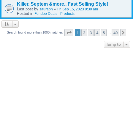
Killer, Septem &more.. Fast Selling Style!
Last post by
«
saurabh
Fri Sep 15, 2023 9:30 am
Posted in
Fundoo Deals - Products
Page
1
of
40
1
2
3
4
5
40
Ne
Search found more than 1000 matches
…
Jump to