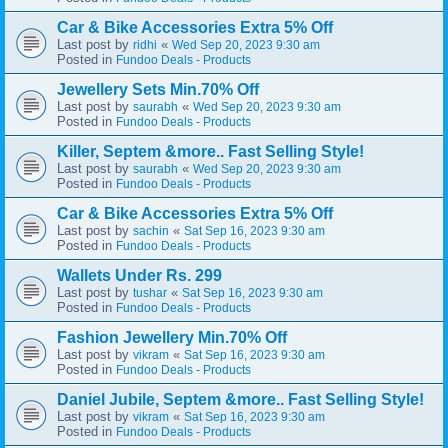
Car & Bike Accessories Extra 5% Off
Last post by
«
ridhi
Wed Sep 20, 2023 9:30 am
Posted in
Fundoo Deals - Products
Jewellery Sets Min.70% Off
Last post by
«
saurabh
Wed Sep 20, 2023 9:30 am
Posted in
Fundoo Deals - Products
Killer, Septem &more.. Fast Selling Style!
Last post by
«
saurabh
Wed Sep 20, 2023 9:30 am
Posted in
Fundoo Deals - Products
Car & Bike Accessories Extra 5% Off
Last post by
«
sachin
Sat Sep 16, 2023 9:30 am
Posted in
Fundoo Deals - Products
Wallets Under Rs. 299
Last post by
«
tushar
Sat Sep 16, 2023 9:30 am
Posted in
Fundoo Deals - Products
Fashion Jewellery Min.70% Off
Last post by
«
vikram
Sat Sep 16, 2023 9:30 am
Posted in
Fundoo Deals - Products
Daniel Jubile, Septem &more.. Fast Selling Style!
Last post by
«
vikram
Sat Sep 16, 2023 9:30 am
Posted in
Fundoo Deals - Products