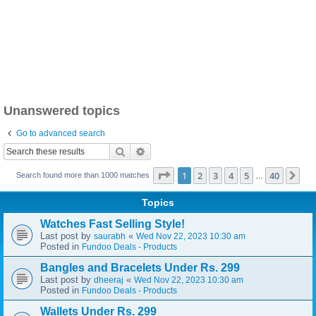
Unanswered topics
Go to advanced search
Search
Advanced search
Page
1
of
40
1
2
3
4
5
40
Ne
Search found more than 1000 matches
…
Topics
Watches Fast Selling Style!
Last post by
«
saurabh
Wed Nov 22, 2023 10:30 am
Posted in
Fundoo Deals - Products
Bangles and Bracelets Under Rs. 299
Last post by
«
dheeraj
Wed Nov 22, 2023 10:30 am
Posted in
Fundoo Deals - Products
Wallets Under Rs. 299