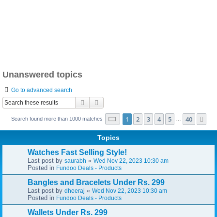
Unanswered topics
Go to advanced search
Search
Advanced search
Page
1
of
40
1
2
3
4
5
40
Ne
Search found more than 1000 matches
…
Topics
Watches Fast Selling Style!
Last post by
«
saurabh
Wed Nov 22, 2023 10:30 am
Posted in
Fundoo Deals - Products
Bangles and Bracelets Under Rs. 299
Last post by
«
dheeraj
Wed Nov 22, 2023 10:30 am
Posted in
Fundoo Deals - Products
Wallets Under Rs. 299