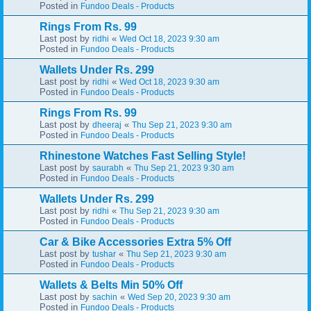
Posted in
Fundoo Deals - Products
Rings From Rs. 99
Last post by
«
ridhi
Wed Oct 18, 2023 9:30 am
Posted in
Fundoo Deals - Products
Wallets Under Rs. 299
Last post by
«
ridhi
Wed Oct 18, 2023 9:30 am
Posted in
Fundoo Deals - Products
Rings From Rs. 99
Last post by
«
dheeraj
Thu Sep 21, 2023 9:30 am
Posted in
Fundoo Deals - Products
Rhinestone Watches Fast Selling Style!
Last post by
«
saurabh
Thu Sep 21, 2023 9:30 am
Posted in
Fundoo Deals - Products
Wallets Under Rs. 299
Last post by
«
ridhi
Thu Sep 21, 2023 9:30 am
Posted in
Fundoo Deals - Products
Car & Bike Accessories Extra 5% Off
Last post by
«
tushar
Thu Sep 21, 2023 9:30 am
Posted in
Fundoo Deals - Products
Wallets & Belts Min 50% Off
Last post by
«
sachin
Wed Sep 20, 2023 9:30 am
Posted in
Fundoo Deals - Products