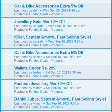
Car & Bike Accessories Extra 5% Off
Last post by
«
ridhi
Wed Sep 20, 2023 9:30 am
Posted in
Fundoo Deals - Products
Jewellery Sets Min.70% Off
Last post by
«
saurabh
Wed Sep 20, 2023 9:30 am
Posted in
Fundoo Deals - Products
Killer, Septem &more.. Fast Selling Style!
Last post by
«
saurabh
Wed Sep 20, 2023 9:30 am
Posted in
Fundoo Deals - Products
Car & Bike Accessories Extra 5% Off
Last post by
«
sachin
Sat Sep 16, 2023 9:30 am
Posted in
Fundoo Deals - Products
Wallets Under Rs. 299
Last post by
«
tushar
Sat Sep 16, 2023 9:30 am
Posted in
Fundoo Deals - Products
Fashion Jewellery Min.70% Off
Last post by
«
vikram
Sat Sep 16, 2023 9:30 am
Posted in
Fundoo Deals - Products
Daniel Jubile, Septem &more.. Fast Selling Style!
Last post by
«
vikram
Sat Sep 16, 2023 9:30 am
Posted in
Fundoo Deals - Products