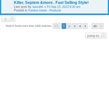
Killer, Septem &more.. Fast Selling Style!
Last post by
«
saurabh
Fri Sep 15, 2023 9:30 am
Posted in
Fundoo Deals - Products
Page
1
of
40
1
2
3
4
5
40
Ne
Search found more than 1000 matches
…
Jump to