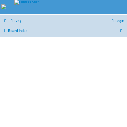
FAQ
Login
Board index
S
e
a
r
c
h