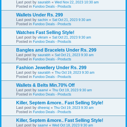
Last post by
«
saurabh
Wed Nov 22, 2023 10:30 am
Posted in
Fundoo Deals - Products
Wallets Under Rs. 299
Last post by
«
sachin
Sat Oct 21, 2023 9:30 am
Posted in
Fundoo Deals - Products
Watches Fast Selling Style!
Last post by
«
vikram
Sat Oct 21, 2023 9:30 am
Posted in
Fundoo Deals - Products
Bangles and Bracelets Under Rs. 299
Last post by
«
saurabh
Sat Oct 21, 2023 9:30 am
Posted in
Fundoo Deals - Products
Fashion Jewellery Under Rs. 299
Last post by
«
saurabh
Thu Oct 19, 2023 9:30 am
Posted in
Fundoo Deals - Products
Wallets & Belts Min.70% Off
Last post by
«
saanvi
Thu Oct 19, 2023 9:30 am
Posted in
Fundoo Deals - Products
Killer, Septem &more.. Fast Selling Style!
Last post by
«
dheeraj
Thu Oct 19, 2023 9:30 am
Posted in
Fundoo Deals - Products
Killer, Septem &more.. Fast Selling Style!
Last post by
«
saanvi
Wed Oct 18, 2023 9:30 am