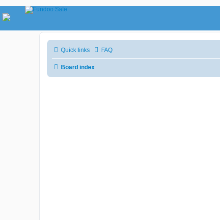
Quick links
FAQ
Board index