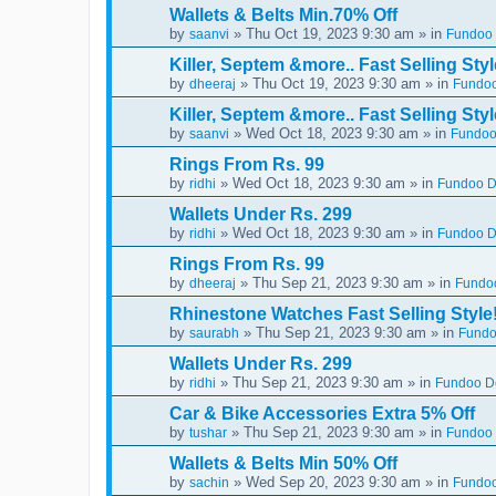
Wallets & Belts Min.70% Off
by
» Thu Oct 19, 2023 9:30 am » in
saanvi
Fundoo 
Killer, Septem &more.. Fast Selling Styl
by
» Thu Oct 19, 2023 9:30 am » in
dheeraj
Fundoo
Killer, Septem &more.. Fast Selling Styl
by
» Wed Oct 18, 2023 9:30 am » in
saanvi
Fundoo
Rings From Rs. 99
by
» Wed Oct 18, 2023 9:30 am » in
ridhi
Fundoo De
Wallets Under Rs. 299
by
» Wed Oct 18, 2023 9:30 am » in
ridhi
Fundoo De
Rings From Rs. 99
by
» Thu Sep 21, 2023 9:30 am » in
dheeraj
Fundoo
Rhinestone Watches Fast Selling Style
by
» Thu Sep 21, 2023 9:30 am » in
saurabh
Fundo
Wallets Under Rs. 299
by
» Thu Sep 21, 2023 9:30 am » in
ridhi
Fundoo De
Car & Bike Accessories Extra 5% Off
by
» Thu Sep 21, 2023 9:30 am » in
tushar
Fundoo 
Wallets & Belts Min 50% Off
by
» Wed Sep 20, 2023 9:30 am » in
sachin
Fundoo