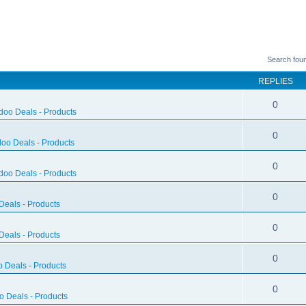
Search fou
REPLIES
0
doo Deals - Products
0
oo Deals - Products
0
doo Deals - Products
0
eals - Products
0
eals - Products
0
 Deals - Products
0
 Deals - Products