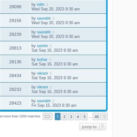
by
ridhi
28098
Wed Sep 20, 2023 9:30 am
by
saurabh
29156
Wed Sep 20, 2023 9:30 am
by
saurabh
28239
Wed Sep 20, 2023 9:30 am
by
sachin
28813
Sat Sep 16, 2023 9:30 am
by
tushar
28136
Sat Sep 16, 2023 9:30 am
by
vikram
28434
Sat Sep 16, 2023 9:30 am
by
vikram
28232
Sat Sep 16, 2023 9:30 am
by
saurabh
28423
Fri Sep 15, 2023 9:30 am
Page
1
of
40
1
2
3
4
5
40
Next
nd more than 1000 matches
…
Jump to