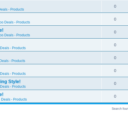
0
eals - Products
0
o Deals - Products
e!
0
o Deals - Products
0
Deals - Products
0
eals - Products
0
Deals - Products
ing Style!
0
Deals - Products
e!
0
 Deals - Products
Search fou