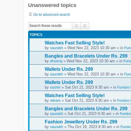
Unanswered topics
Go to advanced search
Search
Advanced search
TOPICS
Watches Fast Selling Style!
by
» Wed Nov 22, 2023 10:30 am » in
saurabh
Fun
Bangles and Bracelets Under Rs. 299
by
» Wed Nov 22, 2023 10:30 am » in
dheeraj
Fund
Wallets Under Rs. 299
by
» Wed Nov 22, 2023 10:30 am » in
saurabh
Fun
Wallets Under Rs. 299
by
» Sat Oct 21, 2023 9:30 am » in
sachin
Fundoo D
Watches Fast Selling Style!
by
» Sat Oct 21, 2023 9:30 am » in
vikram
Fundoo D
Bangles and Bracelets Under Rs. 299
by
» Sat Oct 21, 2023 9:30 am » in
saurabh
Fundoo
Fashion Jewellery Under Rs. 299
by
» Thu Oct 19, 2023 9:30 am » in
saurabh
Fundoo