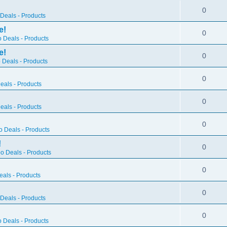
0
Deals - Products
e!
0
 Deals - Products
e!
0
 Deals - Products
0
als - Products
0
als - Products
0
 Deals - Products
!
0
o Deals - Products
0
als - Products
0
Deals - Products
0
 Deals - Products