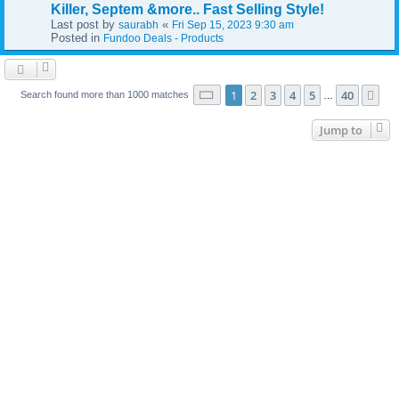
Killer, Septem &more.. Fast Selling Style!
Last post by
«
saurabh
Fri Sep 15, 2023 9:30 am
Posted in
Fundoo Deals - Products
Page
1
of
40
1
2
3
4
5
40
Ne
Search found more than 1000 matches
…
Jump to