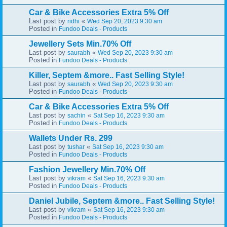
Car & Bike Accessories Extra 5% Off
Last post by
«
ridhi
Wed Sep 20, 2023 9:30 am
Posted in
Fundoo Deals - Products
Jewellery Sets Min.70% Off
Last post by
«
saurabh
Wed Sep 20, 2023 9:30 am
Posted in
Fundoo Deals - Products
Killer, Septem &more.. Fast Selling Style!
Last post by
«
saurabh
Wed Sep 20, 2023 9:30 am
Posted in
Fundoo Deals - Products
Car & Bike Accessories Extra 5% Off
Last post by
«
sachin
Sat Sep 16, 2023 9:30 am
Posted in
Fundoo Deals - Products
Wallets Under Rs. 299
Last post by
«
tushar
Sat Sep 16, 2023 9:30 am
Posted in
Fundoo Deals - Products
Fashion Jewellery Min.70% Off
Last post by
«
vikram
Sat Sep 16, 2023 9:30 am
Posted in
Fundoo Deals - Products
Daniel Jubile, Septem &more.. Fast Selling Style!
Last post by
«
vikram
Sat Sep 16, 2023 9:30 am
Posted in
Fundoo Deals - Products