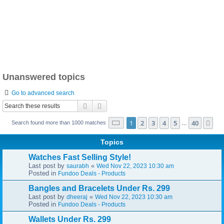
Unanswered topics
Go to advanced search
Search
Advanced search
Page
1
of
40
1
2
3
4
5
40
Ne
Search found more than 1000 matches
…
Topics
Watches Fast Selling Style!
Last post by
«
saurabh
Wed Nov 22, 2023 10:30 am
Posted in
Fundoo Deals - Products
Bangles and Bracelets Under Rs. 299
Last post by
«
dheeraj
Wed Nov 22, 2023 10:30 am
Posted in
Fundoo Deals - Products
Wallets Under Rs. 299