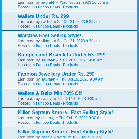
Last post by
«
saurabh
Wed Nov 22, 2023 10:30 am
Posted in
Fundoo Deals - Products
Wallets Under Rs. 299
Last post by
«
sachin
Sat Oct 21, 2023 9:30 am
Posted in
Fundoo Deals - Products
Watches Fast Selling Style!
Last post by
«
vikram
Sat Oct 21, 2023 9:30 am
Posted in
Fundoo Deals - Products
Bangles and Bracelets Under Rs. 299
Last post by
«
saurabh
Sat Oct 21, 2023 9:30 am
Posted in
Fundoo Deals - Products
Fashion Jewellery Under Rs. 299
Last post by
«
saurabh
Thu Oct 19, 2023 9:30 am
Posted in
Fundoo Deals - Products
Wallets & Belts Min.70% Off
Last post by
«
saanvi
Thu Oct 19, 2023 9:30 am
Posted in
Fundoo Deals - Products
Killer, Septem &more.. Fast Selling Style!
Last post by
«
dheeraj
Thu Oct 19, 2023 9:30 am
Posted in
Fundoo Deals - Products
Killer, Septem &more.. Fast Selling Style!
Last post by
«
saanvi
Wed Oct 18, 2023 9:30 am