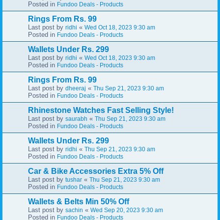
Posted in
Fundoo Deals - Products
Rings From Rs. 99
Last post by
«
ridhi
Wed Oct 18, 2023 9:30 am
Posted in
Fundoo Deals - Products
Wallets Under Rs. 299
Last post by
«
ridhi
Wed Oct 18, 2023 9:30 am
Posted in
Fundoo Deals - Products
Rings From Rs. 99
Last post by
«
dheeraj
Thu Sep 21, 2023 9:30 am
Posted in
Fundoo Deals - Products
Rhinestone Watches Fast Selling Style!
Last post by
«
saurabh
Thu Sep 21, 2023 9:30 am
Posted in
Fundoo Deals - Products
Wallets Under Rs. 299
Last post by
«
ridhi
Thu Sep 21, 2023 9:30 am
Posted in
Fundoo Deals - Products
Car & Bike Accessories Extra 5% Off
Last post by
«
tushar
Thu Sep 21, 2023 9:30 am
Posted in
Fundoo Deals - Products
Wallets & Belts Min 50% Off
Last post by
«
sachin
Wed Sep 20, 2023 9:30 am
Posted in
Fundoo Deals - Products