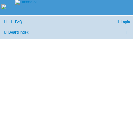
FAQ
Login
Board index
S
e
a
r
c
h