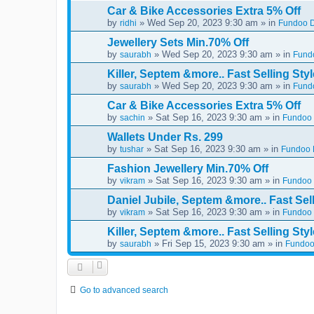
Car & Bike Accessories Extra 5% Off
by
» Wed Sep 20, 2023 9:30 am » in
ridhi
Fundoo D
Jewellery Sets Min.70% Off
by
» Wed Sep 20, 2023 9:30 am » in
saurabh
Fundo
Killer, Septem &more.. Fast Selling Styl
by
» Wed Sep 20, 2023 9:30 am » in
saurabh
Fundo
Car & Bike Accessories Extra 5% Off
by
» Sat Sep 16, 2023 9:30 am » in
sachin
Fundoo 
Wallets Under Rs. 299
by
» Sat Sep 16, 2023 9:30 am » in
tushar
Fundoo D
Fashion Jewellery Min.70% Off
by
» Sat Sep 16, 2023 9:30 am » in
vikram
Fundoo 
Daniel Jubile, Septem &more.. Fast Sell
by
» Sat Sep 16, 2023 9:30 am » in
vikram
Fundoo 
Killer, Septem &more.. Fast Selling Styl
by
» Fri Sep 15, 2023 9:30 am » in
saurabh
Fundoo
Go to advanced search