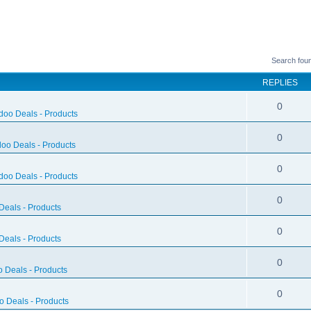
Search fou
REPLIES
0
doo Deals - Products
0
oo Deals - Products
0
doo Deals - Products
0
eals - Products
0
eals - Products
0
 Deals - Products
0
 Deals - Products