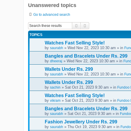
Unanswered topics
Go to advanced search
Search
Advanced search
TOPICS
Watches Fast Selling Style!
by
» Wed Nov 22, 2023 10:30 am » in
saurabh
Fun
Bangles and Bracelets Under Rs. 299
by
» Wed Nov 22, 2023 10:30 am » in
dheeraj
Fund
Wallets Under Rs. 299
by
» Wed Nov 22, 2023 10:30 am » in
saurabh
Fun
Wallets Under Rs. 299
by
» Sat Oct 21, 2023 9:30 am » in
sachin
Fundoo D
Watches Fast Selling Style!
by
» Sat Oct 21, 2023 9:30 am » in
vikram
Fundoo D
Bangles and Bracelets Under Rs. 299
by
» Sat Oct 21, 2023 9:30 am » in
saurabh
Fundoo
Fashion Jewellery Under Rs. 299
by
» Thu Oct 19, 2023 9:30 am » in
saurabh
Fundoo