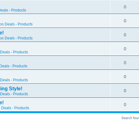
0
eals - Products
0
o Deals - Products
e!
0
o Deals - Products
0
Deals - Products
0
eals - Products
0
Deals - Products
ing Style!
0
Deals - Products
e!
0
 Deals - Products
Search fou