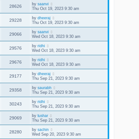
by
saanvi
28626
Thu Oct 19, 2023 9:30 am
by
dheeraj
29228
Thu Oct 19, 2023 9:30 am
by
saanvi
29066
Wed Oct 18, 2023 9:30 am
by
ridhi
29576
Wed Oct 18, 2023 9:30 am
by
ridhi
29676
Wed Oct 18, 2023 9:30 am
by
dheeraj
29177
Thu Sep 21, 2023 9:30 am
by
saurabh
29358
Thu Sep 21, 2023 9:30 am
by
ridhi
30243
Thu Sep 21, 2023 9:30 am
by
tushar
29069
Thu Sep 21, 2023 9:30 am
by
sachin
28280
Wed Sep 20, 2023 9:30 am