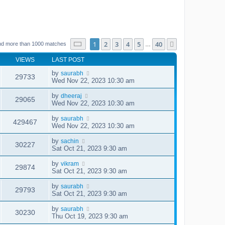
Page
1
of
40
1
2
3
4
5
40
Next
nd more than 1000 matches
…
VIEWS
LAST POST
by
saurabh
29733
Wed Nov 22, 2023 10:30 am
by
dheeraj
29065
Wed Nov 22, 2023 10:30 am
by
saurabh
429467
Wed Nov 22, 2023 10:30 am
by
sachin
30227
Sat Oct 21, 2023 9:30 am
by
vikram
29874
Sat Oct 21, 2023 9:30 am
by
saurabh
29793
Sat Oct 21, 2023 9:30 am
by
saurabh
30230
Thu Oct 19, 2023 9:30 am