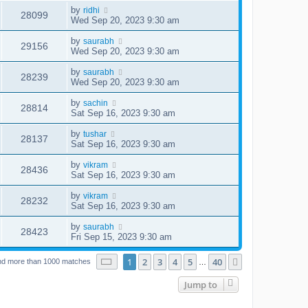
by
ridhi
28099
Wed Sep 20, 2023 9:30 am
by
saurabh
29156
Wed Sep 20, 2023 9:30 am
by
saurabh
28239
Wed Sep 20, 2023 9:30 am
by
sachin
28814
Sat Sep 16, 2023 9:30 am
by
tushar
28137
Sat Sep 16, 2023 9:30 am
by
vikram
28436
Sat Sep 16, 2023 9:30 am
by
vikram
28232
Sat Sep 16, 2023 9:30 am
by
saurabh
28423
Fri Sep 15, 2023 9:30 am
Page
1
of
40
1
2
3
4
5
40
Next
nd more than 1000 matches
…
Jump to