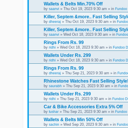
Wallets & Belts Min.70% Off
by
» Thu Oct 19, 2023 9:30 am » in
saanvi
Fundoo 
Killer, Septem &more.. Fast Selling Styl
by
» Thu Oct 19, 2023 9:30 am » in
dheeraj
Fundoo
Killer, Septem &more.. Fast Selling Styl
by
» Wed Oct 18, 2023 9:30 am » in
saanvi
Fundoo
Rings From Rs. 99
by
» Wed Oct 18, 2023 9:30 am » in
ridhi
Fundoo De
Wallets Under Rs. 299
by
» Wed Oct 18, 2023 9:30 am » in
ridhi
Fundoo De
Rings From Rs. 99
by
» Thu Sep 21, 2023 9:30 am » in
dheeraj
Fundoo
Rhinestone Watches Fast Selling Style
by
» Thu Sep 21, 2023 9:30 am » in
saurabh
Fundo
Wallets Under Rs. 299
by
» Thu Sep 21, 2023 9:30 am » in
ridhi
Fundoo De
Car & Bike Accessories Extra 5% Off
by
» Thu Sep 21, 2023 9:30 am » in
tushar
Fundoo 
Wallets & Belts Min 50% Off
by
» Wed Sep 20, 2023 9:30 am » in
sachin
Fundoo