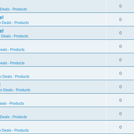
0
Deals - Products
e!
0
 Deals - Products
e!
0
 Deals - Products
0
als - Products
0
als - Products
0
 Deals - Products
!
0
o Deals - Products
0
als - Products
0
Deals - Products
0
 Deals - Products