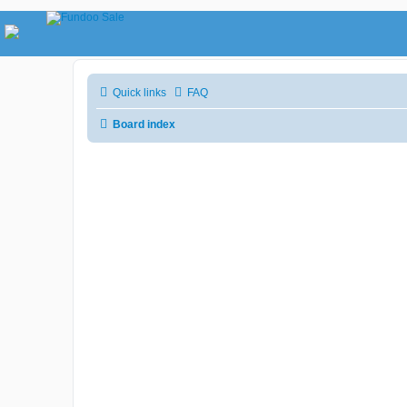
Quick links
FAQ
Board index