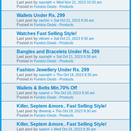
Last post by
«
saurabh
Wed Nov 22, 2023 10:30 am
Posted in
Fundoo Deals - Products
Wallets Under Rs. 299
Last post by
«
sachin
Sat Oct 21, 2023 9:30 am
Posted in
Fundoo Deals - Products
Watches Fast Selling Style!
Last post by
«
vikram
Sat Oct 21, 2023 9:30 am
Posted in
Fundoo Deals - Products
Bangles and Bracelets Under Rs. 299
Last post by
«
saurabh
Sat Oct 21, 2023 9:30 am
Posted in
Fundoo Deals - Products
Fashion Jewellery Under Rs. 299
Last post by
«
saurabh
Thu Oct 19, 2023 9:30 am
Posted in
Fundoo Deals - Products
Wallets & Belts Min.70% Off
Last post by
«
saanvi
Thu Oct 19, 2023 9:30 am
Posted in
Fundoo Deals - Products
Killer, Septem &more.. Fast Selling Style!
Last post by
«
dheeraj
Thu Oct 19, 2023 9:30 am
Posted in
Fundoo Deals - Products
Killer, Septem &more.. Fast Selling Style!
Last post by
«
saanvi
Wed Oct 18, 2023 9:30 am