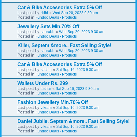
Car & Bike Accessories Extra 5% Off
Last post by
«
ridhi
Wed Sep 20, 2023 9:30 am
Posted in
Fundoo Deals - Products
Jewellery Sets Min.70% Off
Last post by
«
saurabh
Wed Sep 20, 2023 9:30 am
Posted in
Fundoo Deals - Products
Killer, Septem &more.. Fast Selling Style!
Last post by
«
saurabh
Wed Sep 20, 2023 9:30 am
Posted in
Fundoo Deals - Products
Car & Bike Accessories Extra 5% Off
Last post by
«
sachin
Sat Sep 16, 2023 9:30 am
Posted in
Fundoo Deals - Products
Wallets Under Rs. 299
Last post by
«
tushar
Sat Sep 16, 2023 9:30 am
Posted in
Fundoo Deals - Products
Fashion Jewellery Min.70% Off
Last post by
«
vikram
Sat Sep 16, 2023 9:30 am
Posted in
Fundoo Deals - Products
Daniel Jubile, Septem &more.. Fast Selling Style!
Last post by
«
vikram
Sat Sep 16, 2023 9:30 am
Posted in
Fundoo Deals - Products