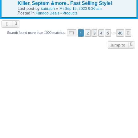
Killer, Septem &more.. Fast Selling Style!
Last post by
«
saurabh
Fri Sep 15, 2023 9:30 am
Posted in
Fundoo Deals - Products
Page
1
of
40
1
2
3
4
5
40
Ne
Search found more than 1000 matches
…
Jump to