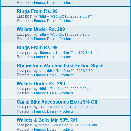
Posted in
Fundoo Deals - Products
Rings From Rs. 99
Last post by
«
ridhi
Wed Oct 18, 2023 9:30 am
Posted in
Fundoo Deals - Products
Wallets Under Rs. 299
Last post by
«
ridhi
Wed Oct 18, 2023 9:30 am
Posted in
Fundoo Deals - Products
Rings From Rs. 99
Last post by
«
dheeraj
Thu Sep 21, 2023 9:30 am
Posted in
Fundoo Deals - Products
Rhinestone Watches Fast Selling Style!
Last post by
«
saurabh
Thu Sep 21, 2023 9:30 am
Posted in
Fundoo Deals - Products
Wallets Under Rs. 299
Last post by
«
ridhi
Thu Sep 21, 2023 9:30 am
Posted in
Fundoo Deals - Products
Car & Bike Accessories Extra 5% Off
Last post by
«
tushar
Thu Sep 21, 2023 9:30 am
Posted in
Fundoo Deals - Products
Wallets & Belts Min 50% Off
Last post by
«
sachin
Wed Sep 20, 2023 9:30 am
Posted in
Fundoo Deals - Products