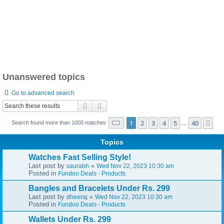
Unanswered topics
Go to advanced search
Search
Advanced search
Page
1
of
40
1
2
3
4
5
40
Ne
Search found more than 1000 matches
…
Topics
Watches Fast Selling Style!
Last post by
«
saurabh
Wed Nov 22, 2023 10:30 am
Posted in
Fundoo Deals - Products
Bangles and Bracelets Under Rs. 299
Last post by
«
dheeraj
Wed Nov 22, 2023 10:30 am
Posted in
Fundoo Deals - Products
Wallets Under Rs. 299