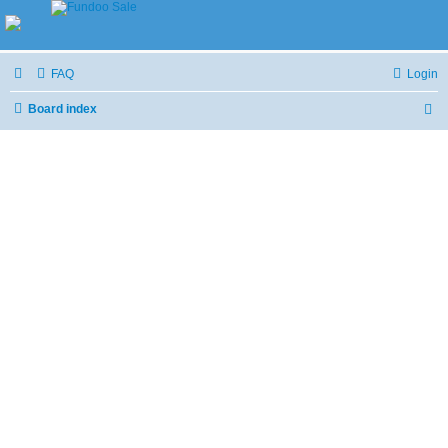
FAQ
Login
Board index
S
e
a
r
c
h