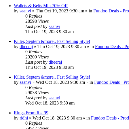
Wallets & Belts Min.70% Off
by
saanvi
» Thu Oct 19, 2023 9:30 am » in
Fundoo Deals - Pro
0
Replies
28598
Views
Last post
by
saanvi
Thu Oct 19, 2023 9:30 am
Killer, Septem &more.. Fast Selling Style!
by
dheeraj
» Thu Oct 19, 2023 9:30 am » in
Fundoo Deals - Pr
0
Replies
29200
Views
Last post
by
dheeraj
Thu Oct 19, 2023 9:30 am
Killer, Septem &more.. Fast Selling Style!
by
saanvi
» Wed Oct 18, 2023 9:30 am » in
Fundoo Deals - Pr
0
Replies
29038
Views
Last post
by
saanvi
Wed Oct 18, 2023 9:30 am
Rings From Rs. 99
by
ridhi
» Wed Oct 18, 2023 9:30 am » in
Fundoo Deals - Prod
0
Replies
29547
Views