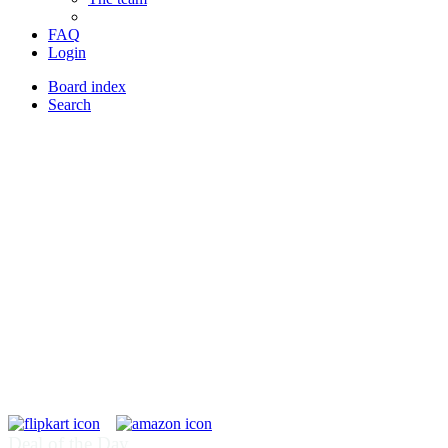
FAQ
Login
Board index
Search
Deal of the Day