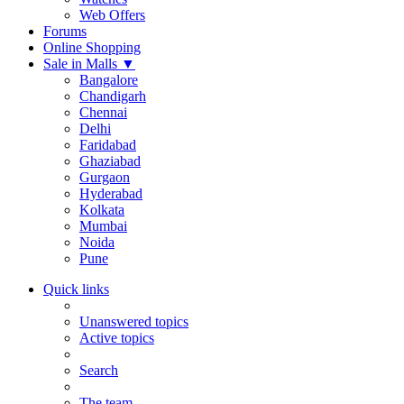
Web Offers
Forums
Online Shopping
Sale in Malls
▼
Bangalore
Chandigarh
Chennai
Delhi
Faridabad
Ghaziabad
Gurgaon
Hyderabad
Kolkata
Mumbai
Noida
Pune
Quick links
Unanswered topics
Active topics
Search
The team