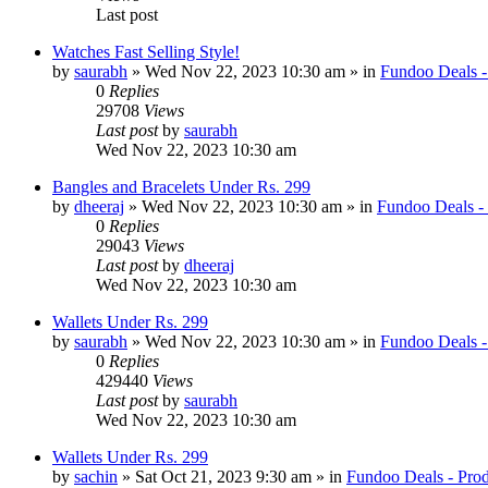
Last post
Watches Fast Selling Style!
by
saurabh
» Wed Nov 22, 2023 10:30 am » in
Fundoo Deals -
0
Replies
29708
Views
Last post
by
saurabh
Wed Nov 22, 2023 10:30 am
Bangles and Bracelets Under Rs. 299
by
dheeraj
» Wed Nov 22, 2023 10:30 am » in
Fundoo Deals -
0
Replies
29043
Views
Last post
by
dheeraj
Wed Nov 22, 2023 10:30 am
Wallets Under Rs. 299
by
saurabh
» Wed Nov 22, 2023 10:30 am » in
Fundoo Deals -
0
Replies
429440
Views
Last post
by
saurabh
Wed Nov 22, 2023 10:30 am
Wallets Under Rs. 299
by
sachin
» Sat Oct 21, 2023 9:30 am » in
Fundoo Deals - Prod