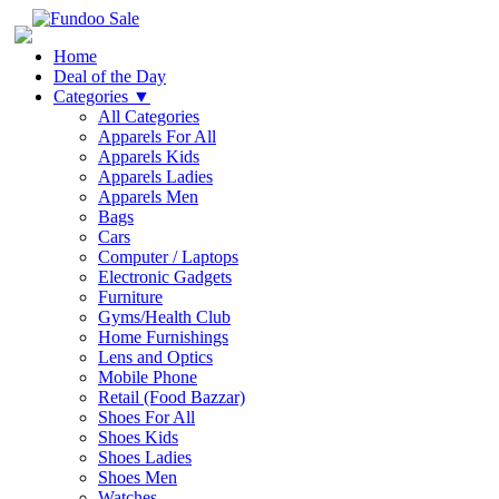
Home
Deal of the Day
Categories
▼
All Categories
Apparels For All
Apparels Kids
Apparels Ladies
Apparels Men
Bags
Cars
Computer / Laptops
Electronic Gadgets
Furniture
Gyms/Health Club
Home Furnishings
Lens and Optics
Mobile Phone
Retail (Food Bazzar)
Shoes For All
Shoes Kids
Shoes Ladies
Shoes Men
Watches