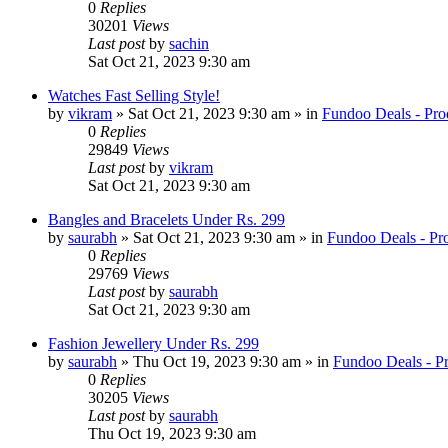
0
Replies
30201
Views
Last post
by
sachin
Sat Oct 21, 2023 9:30 am
Watches Fast Selling Style!
by
vikram
» Sat Oct 21, 2023 9:30 am » in
Fundoo Deals - Pro
0
Replies
29849
Views
Last post
by
vikram
Sat Oct 21, 2023 9:30 am
Bangles and Bracelets Under Rs. 299
by
saurabh
» Sat Oct 21, 2023 9:30 am » in
Fundoo Deals - Pr
0
Replies
29769
Views
Last post
by
saurabh
Sat Oct 21, 2023 9:30 am
Fashion Jewellery Under Rs. 299
by
saurabh
» Thu Oct 19, 2023 9:30 am » in
Fundoo Deals - P
0
Replies
30205
Views
Last post
by
saurabh
Thu Oct 19, 2023 9:30 am