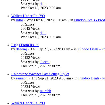
Last post
by
ridhi
Wed Oct 18, 2023 9:30 am
Wallets Under Rs. 299
by
ridhi
» Wed Oct 18, 2023 9:30 am » in
Fundoo Deals - Prod
0
Replies
29645
Views
Last post
by
ridhi
Wed Oct 18, 2023 9:30 am
Rings From Rs. 99
by
dheeraj
» Thu Sep 21, 2023 9:30 am » in
Fundoo Deals - Pr
0
Replies
29152
Views
Last post
by
dheeraj
Thu Sep 21, 2023 9:30 am
Rhinestone Watches Fast Selling Style!
by
saurabh
» Thu Sep 21, 2023 9:30 am » in
Fundoo Deals - P
0
Replies
29334
Views
Last post
by
saurabh
Thu Sep 21, 2023 9:30 am
Wallets Under Rs. 299