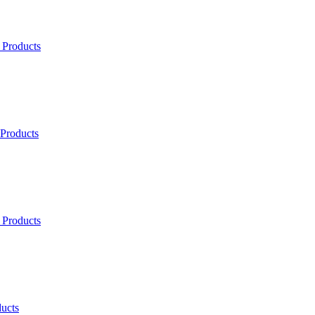
 Products
 Products
 Products
ucts