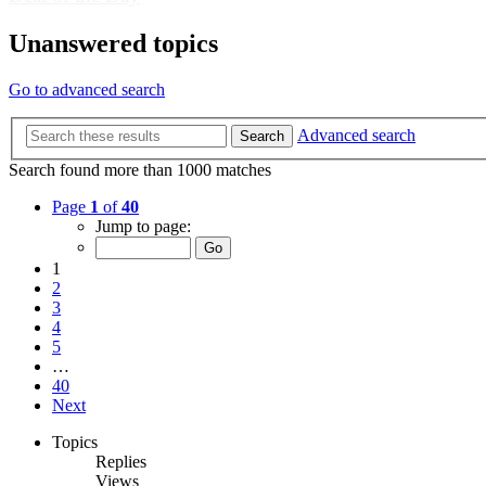
Unanswered topics
Go to advanced search
Advanced search
Search
Search found more than 1000 matches
Page
1
of
40
Jump to page:
1
2
3
4
5
…
40
Next
Topics
Replies
Views