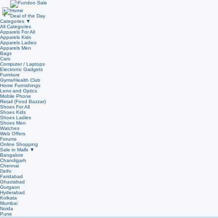
Home
Deal of the Day
Categories
▼
All Categories
Apparels For All
Apparels Kids
Apparels Ladies
Apparels Men
Bags
Cars
Computer / Laptops
Electronic Gadgets
Furniture
Gyms/Health Club
Home Furnishings
Lens and Optics
Mobile Phone
Retail (Food Bazzar)
Shoes For All
Shoes Kids
Shoes Ladies
Shoes Men
Watches
Web Offers
Forums
Online Shopping
Sale in Malls
▼
Bangalore
Chandigarh
Chennai
Delhi
Faridabad
Ghaziabad
Gurgaon
Hyderabad
Kolkata
Mumbai
Noida
Pune