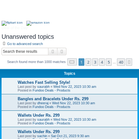
Deal of the Day
Unanswered topics
Go to advanced search
Search
Advanced search
Page
1
of
40
1
2
3
4
5
40
Ne
Search found more than 1000 matches
…
Topics
Watches Fast Selling Style!
Last post by
saurabh
«
Wed Nov 22, 2023 10:30 am
Posted in
Fundoo Deals - Products
Bangles and Bracelets Under Rs. 299
Last post by
dheeraj
«
Wed Nov 22, 2023 10:30 am
Posted in
Fundoo Deals - Products
Wallets Under Rs. 299
Last post by
saurabh
«
Wed Nov 22, 2023 10:30 am
Posted in
Fundoo Deals - Products
Wallets Under Rs. 299
Last post by
sachin
«
Sat Oct 21, 2023 9:30 am