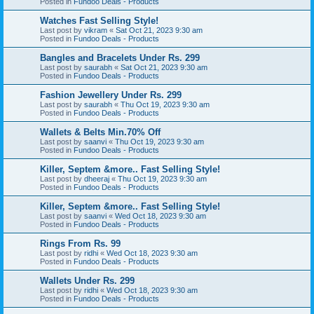
Posted in
Fundoo Deals - Products
Watches Fast Selling Style!
Last post by
vikram
«
Sat Oct 21, 2023 9:30 am
Posted in
Fundoo Deals - Products
Bangles and Bracelets Under Rs. 299
Last post by
saurabh
«
Sat Oct 21, 2023 9:30 am
Posted in
Fundoo Deals - Products
Fashion Jewellery Under Rs. 299
Last post by
saurabh
«
Thu Oct 19, 2023 9:30 am
Posted in
Fundoo Deals - Products
Wallets & Belts Min.70% Off
Last post by
saanvi
«
Thu Oct 19, 2023 9:30 am
Posted in
Fundoo Deals - Products
Killer, Septem &more.. Fast Selling Style!
Last post by
dheeraj
«
Thu Oct 19, 2023 9:30 am
Posted in
Fundoo Deals - Products
Killer, Septem &more.. Fast Selling Style!
Last post by
saanvi
«
Wed Oct 18, 2023 9:30 am
Posted in
Fundoo Deals - Products
Rings From Rs. 99
Last post by
ridhi
«
Wed Oct 18, 2023 9:30 am
Posted in
Fundoo Deals - Products
Wallets Under Rs. 299
Last post by
ridhi
«
Wed Oct 18, 2023 9:30 am
Posted in
Fundoo Deals - Products