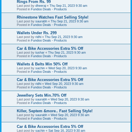
Rings From Rs. 99
Last post by
dheeraj
«
Thu Sep 21, 2023 9:30 am
Posted in
Fundoo Deals - Products
Rhinestone Watches Fast Selling Style!
Last post by
saurabh
«
Thu Sep 21, 2023 9:30 am
Posted in
Fundoo Deals - Products
Wallets Under Rs. 299
Last post by
ridhi
«
Thu Sep 21, 2023 9:30 am
Posted in
Fundoo Deals - Products
Car & Bike Accessories Extra 5% Off
Last post by
tushar
«
Thu Sep 21, 2023 9:30 am
Posted in
Fundoo Deals - Products
Wallets & Belts Min 50% Off
Last post by
sachin
«
Wed Sep 20, 2023 9:30 am
Posted in
Fundoo Deals - Products
Car & Bike Accessories Extra 5% Off
Last post by
ridhi
«
Wed Sep 20, 2023 9:30 am
Posted in
Fundoo Deals - Products
Jewellery Sets Min.70% Off
Last post by
saurabh
«
Wed Sep 20, 2023 9:30 am
Posted in
Fundoo Deals - Products
Killer, Septem &more.. Fast Selling Style!
Last post by
saurabh
«
Wed Sep 20, 2023 9:30 am
Posted in
Fundoo Deals - Products
Car & Bike Accessories Extra 5% Off
Last post by
sachin
«
Sat Sep 16, 2023 9:30 am