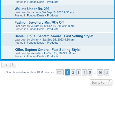
Posted in
Fundoo Deals - Products
Wallets Under Rs. 299
Last post by
tushar
«
Sat Sep 16, 2023 9:30 am
Posted in
Fundoo Deals - Products
Fashion Jewellery Min.70% Off
Last post by
vikram
«
Sat Sep 16, 2023 9:30 am
Posted in
Fundoo Deals - Products
Daniel Jubile, Septem &more.. Fast Selling Style!
Last post by
vikram
«
Sat Sep 16, 2023 9:30 am
Posted in
Fundoo Deals - Products
Killer, Septem &more.. Fast Selling Style!
Last post by
saurabh
«
Fri Sep 15, 2023 9:30 am
Posted in
Fundoo Deals - Products
Page
1
of
40
1
2
3
4
5
40
Ne
Search found more than 1000 matches
…
Jump to