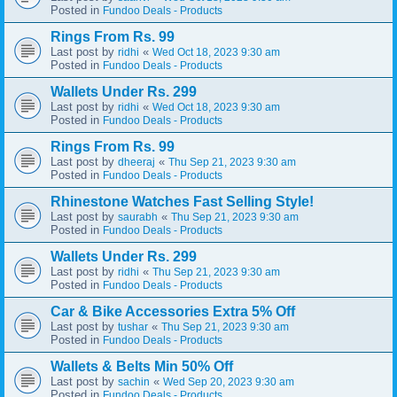
Posted in
Fundoo Deals - Products
Rings From Rs. 99
Last post by
«
ridhi
Wed Oct 18, 2023 9:30 am
Posted in
Fundoo Deals - Products
Wallets Under Rs. 299
Last post by
«
ridhi
Wed Oct 18, 2023 9:30 am
Posted in
Fundoo Deals - Products
Rings From Rs. 99
Last post by
«
dheeraj
Thu Sep 21, 2023 9:30 am
Posted in
Fundoo Deals - Products
Rhinestone Watches Fast Selling Style!
Last post by
«
saurabh
Thu Sep 21, 2023 9:30 am
Posted in
Fundoo Deals - Products
Wallets Under Rs. 299
Last post by
«
ridhi
Thu Sep 21, 2023 9:30 am
Posted in
Fundoo Deals - Products
Car & Bike Accessories Extra 5% Off
Last post by
«
tushar
Thu Sep 21, 2023 9:30 am
Posted in
Fundoo Deals - Products
Wallets & Belts Min 50% Off
Last post by
«
sachin
Wed Sep 20, 2023 9:30 am
Posted in
Fundoo Deals - Products