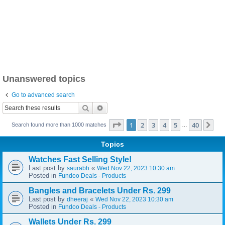
Unanswered topics
Go to advanced search
Search
Advanced search
Page
1
of
40
1
2
3
4
5
40
Ne
Search found more than 1000 matches
…
Topics
Watches Fast Selling Style!
Last post by
«
saurabh
Wed Nov 22, 2023 10:30 am
Posted in
Fundoo Deals - Products
Bangles and Bracelets Under Rs. 299
Last post by
«
dheeraj
Wed Nov 22, 2023 10:30 am
Posted in
Fundoo Deals - Products
Wallets Under Rs. 299