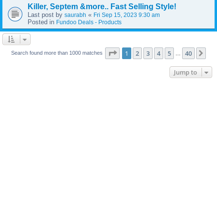
Killer, Septem &more.. Fast Selling Style!
Last post by
«
saurabh
Fri Sep 15, 2023 9:30 am
Posted in
Fundoo Deals - Products
Page
1
of
40
1
2
3
4
5
40
Ne
Search found more than 1000 matches
…
Jump to