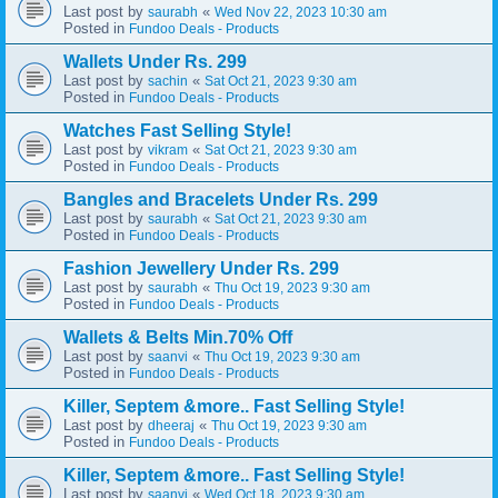
Last post by
«
saurabh
Wed Nov 22, 2023 10:30 am
Posted in
Fundoo Deals - Products
Wallets Under Rs. 299
Last post by
«
sachin
Sat Oct 21, 2023 9:30 am
Posted in
Fundoo Deals - Products
Watches Fast Selling Style!
Last post by
«
vikram
Sat Oct 21, 2023 9:30 am
Posted in
Fundoo Deals - Products
Bangles and Bracelets Under Rs. 299
Last post by
«
saurabh
Sat Oct 21, 2023 9:30 am
Posted in
Fundoo Deals - Products
Fashion Jewellery Under Rs. 299
Last post by
«
saurabh
Thu Oct 19, 2023 9:30 am
Posted in
Fundoo Deals - Products
Wallets & Belts Min.70% Off
Last post by
«
saanvi
Thu Oct 19, 2023 9:30 am
Posted in
Fundoo Deals - Products
Killer, Septem &more.. Fast Selling Style!
Last post by
«
dheeraj
Thu Oct 19, 2023 9:30 am
Posted in
Fundoo Deals - Products
Killer, Septem &more.. Fast Selling Style!
Last post by
«
saanvi
Wed Oct 18, 2023 9:30 am