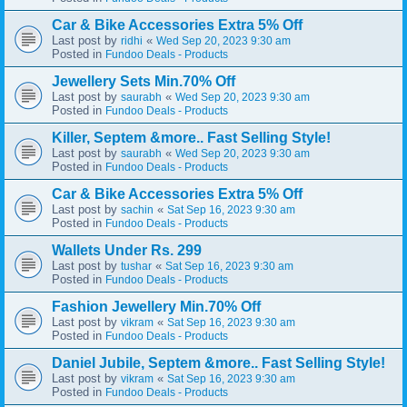
Car & Bike Accessories Extra 5% Off
Last post by
«
ridhi
Wed Sep 20, 2023 9:30 am
Posted in
Fundoo Deals - Products
Jewellery Sets Min.70% Off
Last post by
«
saurabh
Wed Sep 20, 2023 9:30 am
Posted in
Fundoo Deals - Products
Killer, Septem &more.. Fast Selling Style!
Last post by
«
saurabh
Wed Sep 20, 2023 9:30 am
Posted in
Fundoo Deals - Products
Car & Bike Accessories Extra 5% Off
Last post by
«
sachin
Sat Sep 16, 2023 9:30 am
Posted in
Fundoo Deals - Products
Wallets Under Rs. 299
Last post by
«
tushar
Sat Sep 16, 2023 9:30 am
Posted in
Fundoo Deals - Products
Fashion Jewellery Min.70% Off
Last post by
«
vikram
Sat Sep 16, 2023 9:30 am
Posted in
Fundoo Deals - Products
Daniel Jubile, Septem &more.. Fast Selling Style!
Last post by
«
vikram
Sat Sep 16, 2023 9:30 am
Posted in
Fundoo Deals - Products