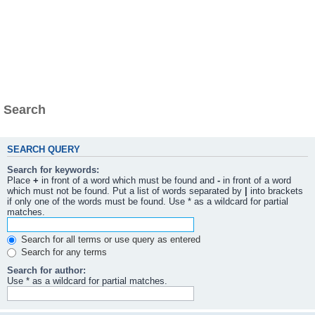
Search
SEARCH QUERY
Search for keywords:
Place
+
in front of a word which must be found and
-
in front of a word
which must not be found. Put a list of words separated by
|
into brackets
if only one of the words must be found. Use * as a wildcard for partial
matches.
Search for all terms or use query as entered
Search for any terms
Search for author:
Use * as a wildcard for partial matches.