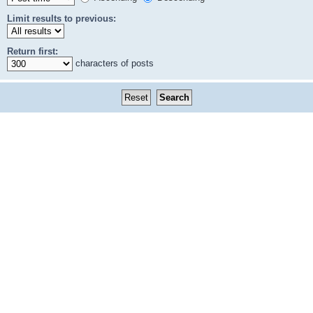
Limit results to previous:
Return first:
characters of posts