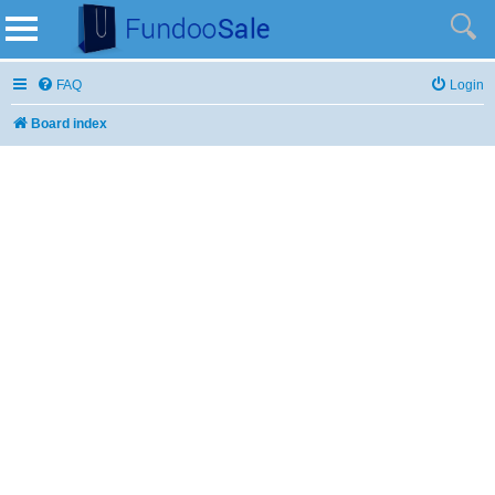
FAQ
Login
Board index