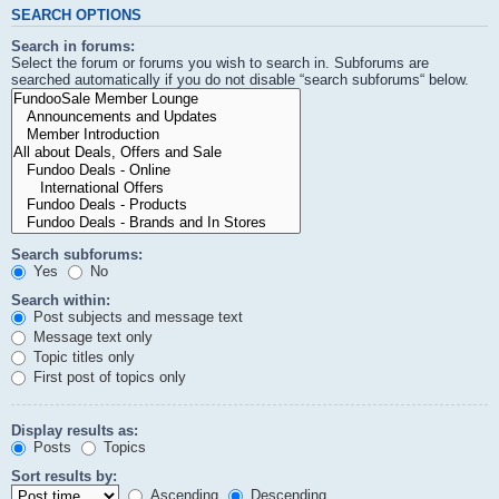
SEARCH OPTIONS
Search in forums:
Select the forum or forums you wish to search in. Subforums are
searched automatically if you do not disable “search subforums“ below.
Search subforums:
Yes
No
Search within:
Post subjects and message text
Message text only
Topic titles only
First post of topics only
Display results as:
Posts
Topics
Sort results by:
Ascending
Descending