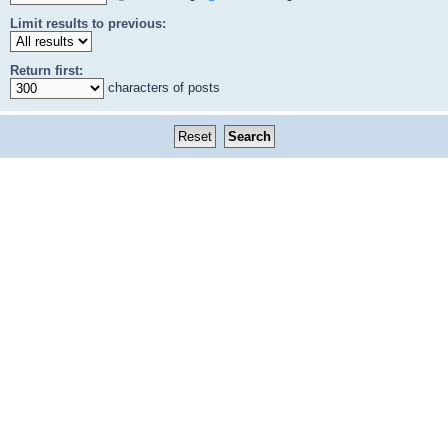
Limit results to previous:
Return first:
characters of posts