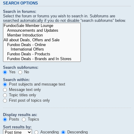
SEARCH OPTIONS
Search in forums:
Select the forum or forums you wish to search in. Subforums are
searched automatically if you do not disable “search subforums“ below.
Search subforums:
Yes
No
Search within:
Post subjects and message text
Message text only
Topic titles only
First post of topics only
Display results as:
Posts
Topics
Sort results by:
Ascending
Descending