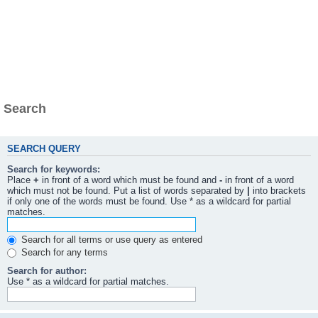
Search
SEARCH QUERY
Search for keywords:
Place
+
in front of a word which must be found and
-
in front of a word
which must not be found. Put a list of words separated by
|
into brackets
if only one of the words must be found. Use * as a wildcard for partial
matches.
Search for all terms or use query as entered
Search for any terms
Search for author:
Use * as a wildcard for partial matches.