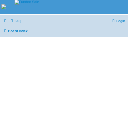
FAQ
Login
Board index