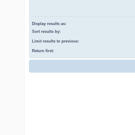
Display results as:
Sort results by:
Limit results to previous:
Return first: