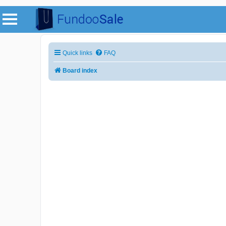
Quick links
FAQ
Board index