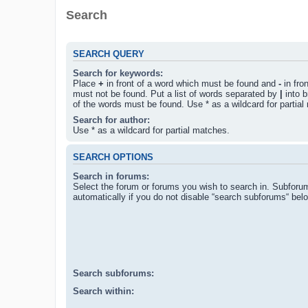
Search
SEARCH QUERY
Search for keywords:
Place
+
in front of a word which must be found and
-
in fro
must not be found. Put a list of words separated by
|
into b
of the words must be found. Use * as a wildcard for partial
Search for author:
Use * as a wildcard for partial matches.
SEARCH OPTIONS
Search in forums:
Select the forum or forums you wish to search in. Subforu
automatically if you do not disable “search subforums“ bel
Search subforums:
Search within: