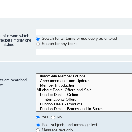
nt of a word which
Search for all terms or use query as entered
rackets if only one
Search for any terms
 matches.
ms are searched
ow.
Yes
No
Post subjects and message text
Message text only