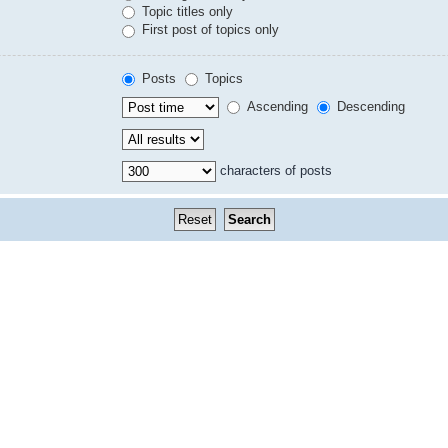
Topic titles only
First post of topics only
Posts
Topics
Ascending
Descending
characters of posts