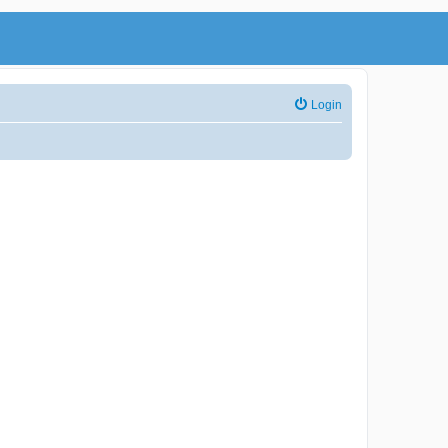
Login