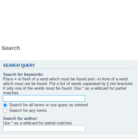
Search
SEARCH QUERY
Search for keywords:
Place
+
in front of a word which must be found and
-
in front of a word
which must not be found. Put a list of words separated by
|
into brackets
if only one of the words must be found. Use * as a wildcard for partial
matches.
Search for all terms or use query as entered
Search for any terms
Search for author:
Use * as a wildcard for partial matches.