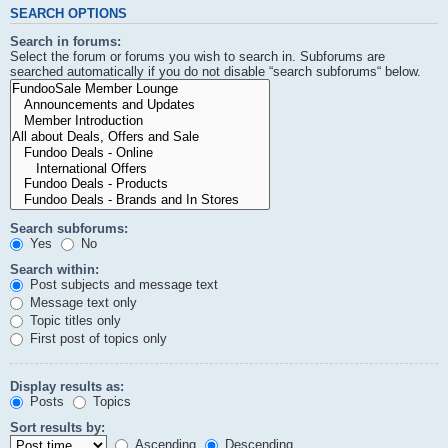
SEARCH OPTIONS
Search in forums:
Select the forum or forums you wish to search in. Subforums are
searched automatically if you do not disable “search subforums“ below.
Search subforums:
Yes
No
Search within:
Post subjects and message text
Message text only
Topic titles only
First post of topics only
Display results as:
Posts
Topics
Sort results by:
Ascending
Descending