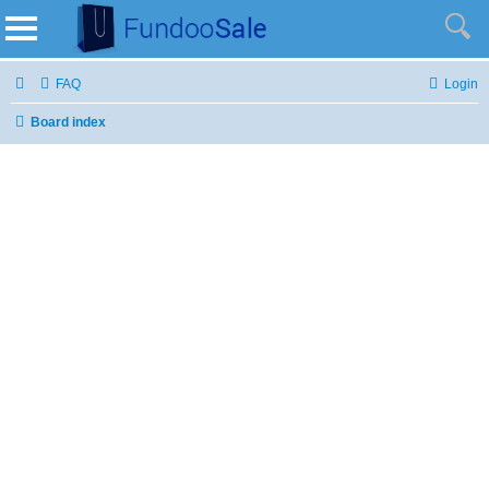
FAQ
Login
Board index