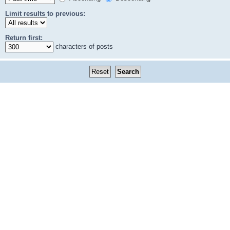
Limit results to previous:
Return first:
characters of posts