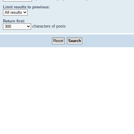
Limit results to previous:
Return first:
characters of posts