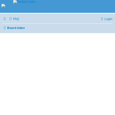
FAQ
Login
Board index