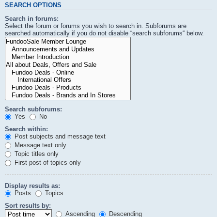
SEARCH OPTIONS
Search in forums:
Select the forum or forums you wish to search in. Subforums are
searched automatically if you do not disable “search subforums“ below.
Search subforums:
Yes
No
Search within:
Post subjects and message text
Message text only
Topic titles only
First post of topics only
Display results as:
Posts
Topics
Sort results by:
Ascending
Descending