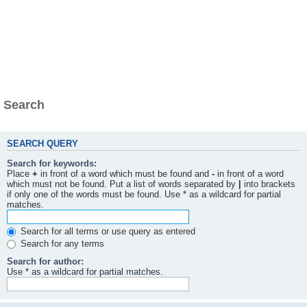
Search
SEARCH QUERY
Search for keywords:
Place
+
in front of a word which must be found and
-
in front of a word
which must not be found. Put a list of words separated by
|
into brackets
if only one of the words must be found. Use * as a wildcard for partial
matches.
Search for all terms or use query as entered
Search for any terms
Search for author:
Use * as a wildcard for partial matches.