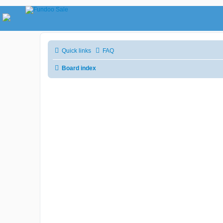
Quick links
FAQ
Board index