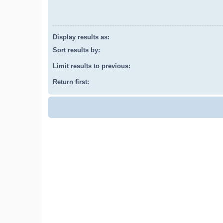
Display results as:
Sort results by:
Limit results to previous:
Return first: