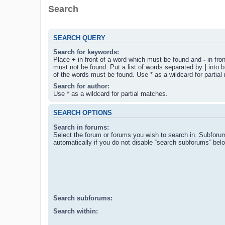
Search
SEARCH QUERY
Search for keywords:
Place
+
in front of a word which must be found and
-
in fro
must not be found. Put a list of words separated by
|
into b
of the words must be found. Use * as a wildcard for partial
Search for author:
Use * as a wildcard for partial matches.
SEARCH OPTIONS
Search in forums:
Select the forum or forums you wish to search in. Subforu
automatically if you do not disable “search subforums“ bel
Search subforums:
Search within: