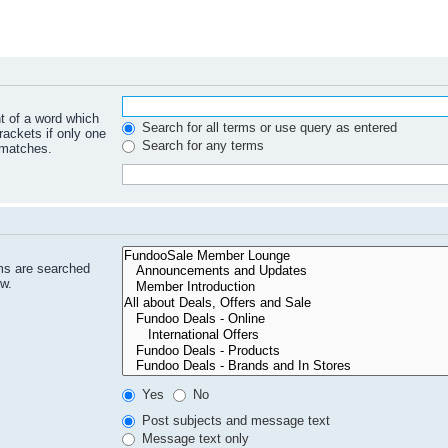
nt of a word which
Search for all terms or use query as entered
rackets if only one
Search for any terms
 matches.
ms are searched
ow.
Yes
No
Post subjects and message text
Message text only