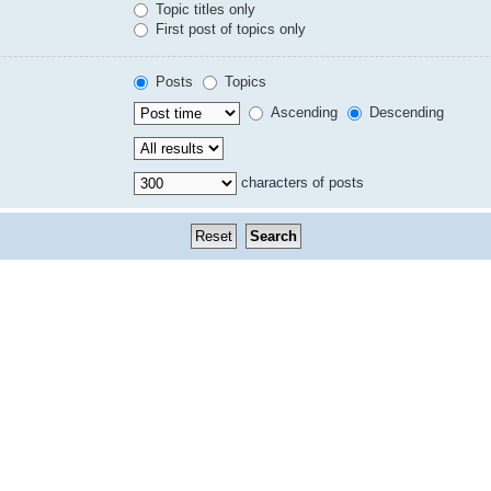
Topic titles only
First post of topics only
Posts
Topics
Ascending
Descending
characters of posts