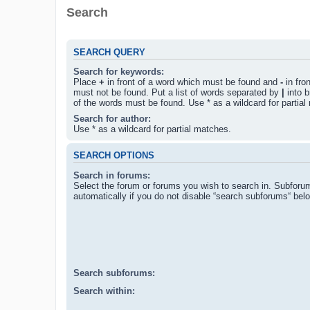
Search
SEARCH QUERY
Search for keywords:
Place
+
in front of a word which must be found and
-
in fro
must not be found. Put a list of words separated by
|
into b
of the words must be found. Use * as a wildcard for partial
Search for author:
Use * as a wildcard for partial matches.
SEARCH OPTIONS
Search in forums:
Select the forum or forums you wish to search in. Subforu
automatically if you do not disable “search subforums“ bel
Search subforums:
Search within: