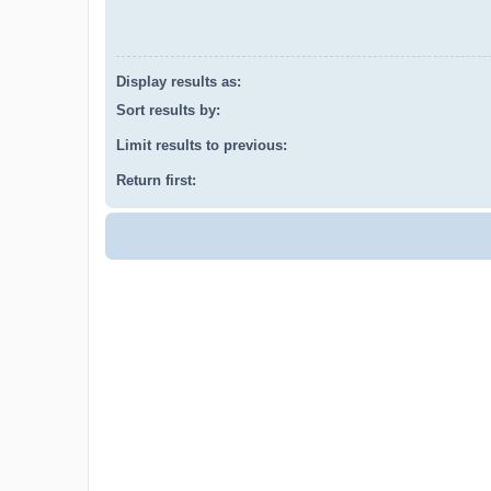
Display results as:
Sort results by:
Limit results to previous:
Return first: