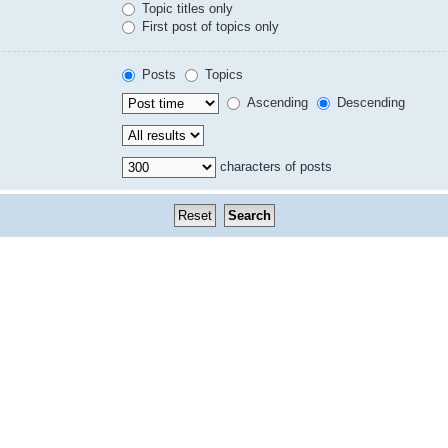
Topic titles only
First post of topics only
Posts
Topics
Ascending
Descending
characters of posts