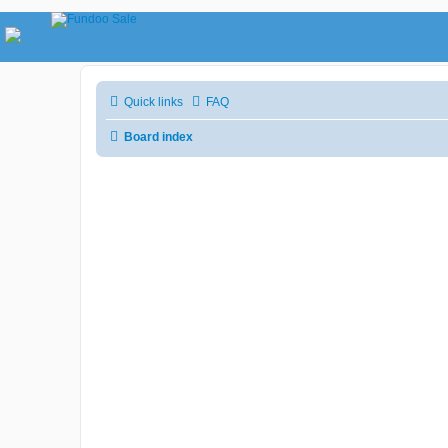
Quick links
FAQ
Board index