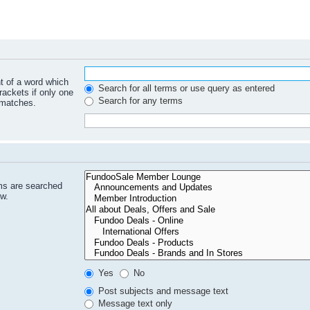
nt of a word which
Search for all terms or use query as entered
rackets if only one
Search for any terms
 matches.
ms are searched
ow.
Yes
No
Post subjects and message text
Message text only