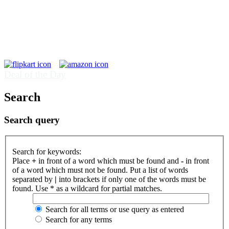
Deal of the Day
Search
Search query
Search for keywords:
Place
+
in front of a word which must be found and
-
in front
of a word which must not be found. Put a list of words
separated by
|
into brackets if only one of the words must be
found. Use * as a wildcard for partial matches.
Search for all terms or use query as entered
Search for any terms