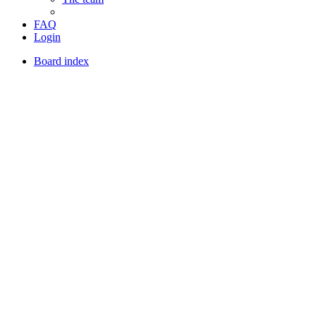
FAQ
Login
Board index