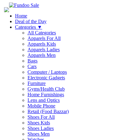
Home
Deal of the Day
Categories
▼
All Categories
Apparels For All
Apparels Kids
Apparels Ladies
Apparels Men
Bags
Cars
Computer / Laptops
Electronic Gadgets
Furniture
Gyms/Health Club
Home Furnishings
Lens and Optics
Mobile Phone
Retail (Food Bazzar)
Shoes For All
Shoes Kids
Shoes Ladies
Shoes Men
Watches