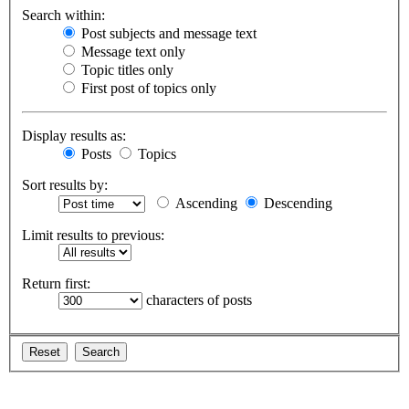
Search within:
Post subjects and message text
Message text only
Topic titles only
First post of topics only
Display results as:
Posts
Topics
Sort results by:
Ascending
Descending
Limit results to previous:
Return first:
characters of posts