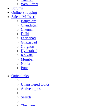
Web Offers
Forums
Online Shopping
Sale in Malls
▼
Bangalore
Chandigarh
Chennai
Delhi
Faridabad
Ghaziabad
Gurgaon
Hyderabad
Kolkata
Mumbai
Noida
Pune
Quick links
Unanswered topics
Active topics
Search
The team