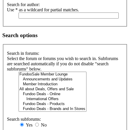
Search for author:
Use * as a wildcard for partial matches.
Search options
Search in forums:
Select the forum or forums you wish to search in. Subforums
are searched automatically if you do not disable “search
subforums“ below.
Search subforums:
Yes
No