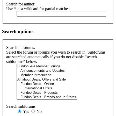
Search for author:
Use * as a wildcard for partial matches.
Search options
Search in forums:
Select the forum or forums you wish to search in. Subforums
are searched automatically if you do not disable “search
subforums“ below.
Search subforums:
Yes
No