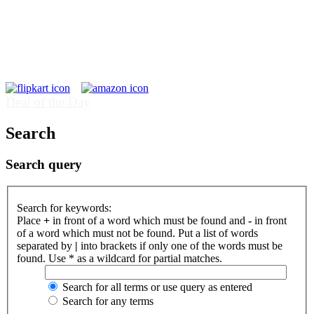
Deal of the Day
Search
Search query
Search for keywords:
Place
+
in front of a word which must be found and
-
in front
of a word which must not be found. Put a list of words
separated by
|
into brackets if only one of the words must be
found. Use * as a wildcard for partial matches.
Search for all terms or use query as entered
Search for any terms