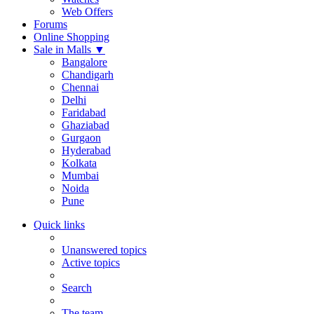
Web Offers
Forums
Online Shopping
Sale in Malls
▼
Bangalore
Chandigarh
Chennai
Delhi
Faridabad
Ghaziabad
Gurgaon
Hyderabad
Kolkata
Mumbai
Noida
Pune
Quick links
Unanswered topics
Active topics
Search
The team