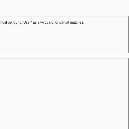
 must be found. Use * as a wildcard for partial matches.