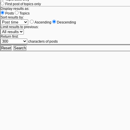
First post of topics only
Display results as:
Posts
Topics
Sort results by:
Ascending
Descending
Limit results to previous:
Return first:
characters of posts