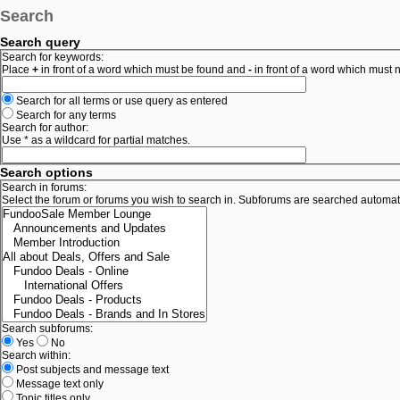
Search
Search query
Search for keywords:
Place
+
in front of a word which must be found and
-
in front of a word which must n
Search for all terms or use query as entered
Search for any terms
Search for author:
Use * as a wildcard for partial matches.
Search options
Search in forums:
Select the forum or forums you wish to search in. Subforums are searched automati
Search subforums:
Yes
No
Search within:
Post subjects and message text
Message text only
Topic titles only