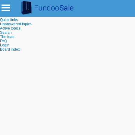
Quick links
Unanswered topics
Active topics
Search
The team
FAQ
Login
Board index