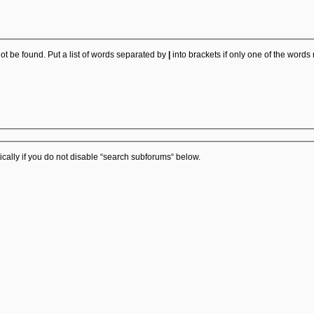
ot be found. Put a list of words separated by
|
into brackets if only one of the words
cally if you do not disable “search subforums“ below.