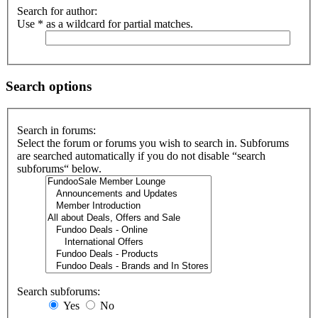
Search for author:
Use * as a wildcard for partial matches.
Search options
Search in forums:
Select the forum or forums you wish to search in. Subforums
are searched automatically if you do not disable “search
subforums“ below.
Search subforums:
Yes
No