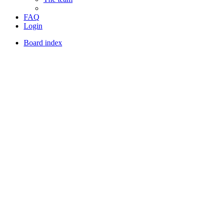
FAQ
Login
Board index