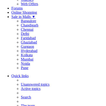
Web Offers
Forums
Online Shopping
Sale in Malls
▼
Bangalore
Chandigarh
Chennai
Delhi
Faridabad
Ghaziabad
Gurgaon
Hyderabad
Kolkata
Mumbai
Noida
Pune
Quick links
Unanswered topics
Active topics
Search
The team