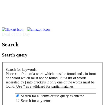
Deal of the Day
Search
Search query
Search for keywords:
Place
+
in front of a word which must be found and
-
in front
of a word which must not be found. Put a list of words
separated by
|
into brackets if only one of the words must be
found. Use * as a wildcard for partial matches.
Search for all terms or use query as entered
Search for any terms