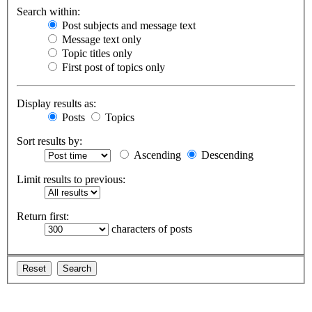
Search within:
Post subjects and message text
Message text only
Topic titles only
First post of topics only
Display results as:
Posts
Topics
Sort results by:
Ascending
Descending
Limit results to previous:
Return first:
characters of posts