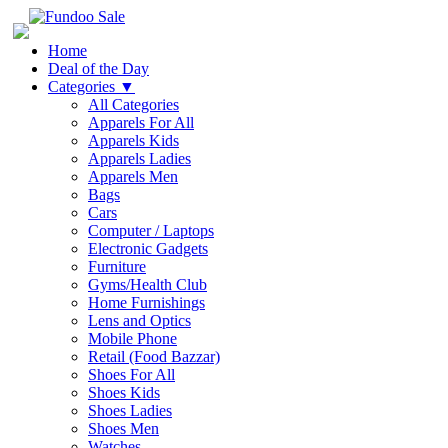
Home
Deal of the Day
Categories
▼
All Categories
Apparels For All
Apparels Kids
Apparels Ladies
Apparels Men
Bags
Cars
Computer / Laptops
Electronic Gadgets
Furniture
Gyms/Health Club
Home Furnishings
Lens and Optics
Mobile Phone
Retail (Food Bazzar)
Shoes For All
Shoes Kids
Shoes Ladies
Shoes Men
Watches