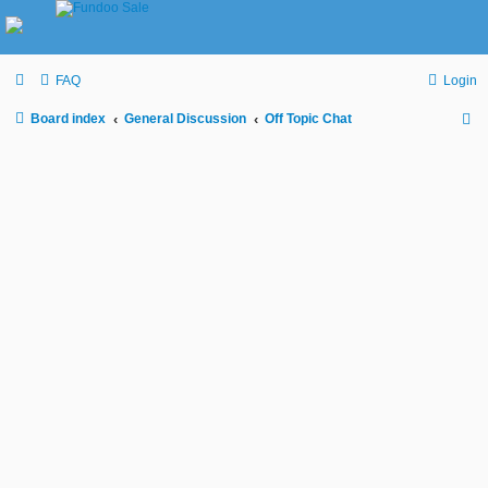
FAQ
Login
Board index
General Discussion
Off Topic Chat
S
e
a
r
c
h