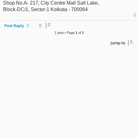
Shop No.A- 217, City Centre Mall Salt Lake,
Block-DC/1, Sector-1 Kolkata - 700064
Post Reply
1 post • Page
1
of
1
Jump to