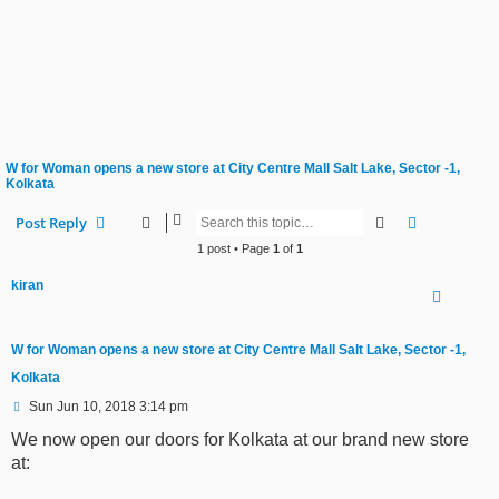
W for Woman opens a new store at City Centre Mall Salt Lake, Sector -1,
Kolkata
Search
Advanced s
Post Reply
1 post • Page
1
of
1
kiran
W for Woman opens a new store at City Centre Mall Salt Lake, Sector -1,
Kolkata
P
Sun Jun 10, 2018 3:14 pm
o
s
We now open our doors for Kolkata at our brand new store
t
at: