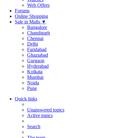
Web Offers
Forums
Online Shopping
Sale in Malls
▼
Bangalore
Chandigarh
Chennai
Delhi
Faridabad
Ghaziabad
Gurgaon
Hyderabad
Kolkata
Mumbai
Noida
Pune
Quick links
Unanswered topics
Active topics
Search
The team