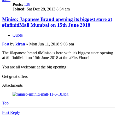
Posts:
138
Joined:
Sat Dec 28, 2013 8:34 am
Miniso: Japanese Brand opening its biggest store at
#InfinitiMall Mumbai on 15th June 2018
Quote
Post
by
kiran
»
Mon Jun 11, 2018 9:03 pm
The #Japanese brand #Miniso is here with it's biggest store opening
at #InfinitiMall on 15th June 2018 at the #FirstFloor!
You are all welcome at the big opening!
Get great offers
Attachments
Top
Post Reply