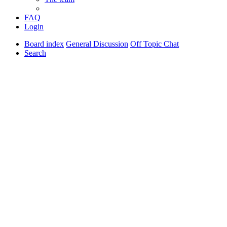
FAQ
Login
Board index
General Discussion
Off Topic Chat
Search