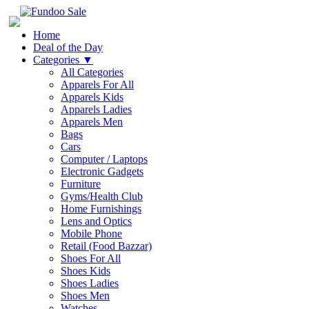
Home
Deal of the Day
Categories
▼
All Categories
Apparels For All
Apparels Kids
Apparels Ladies
Apparels Men
Bags
Cars
Computer / Laptops
Electronic Gadgets
Furniture
Gyms/Health Club
Home Furnishings
Lens and Optics
Mobile Phone
Retail (Food Bazzar)
Shoes For All
Shoes Kids
Shoes Ladies
Shoes Men
Watches