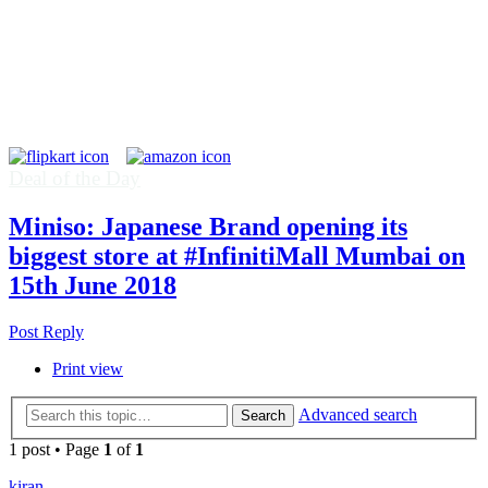
Deal of the Day
Miniso: Japanese Brand opening its
biggest store at #InfinitiMall Mumbai on
15th June 2018
Post Reply
Print view
Advanced search
Search
1 post • Page
1
of
1
kiran