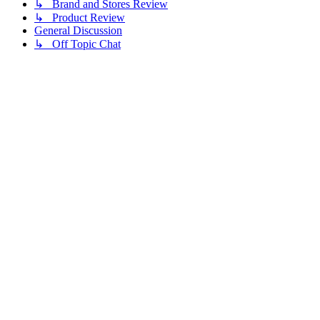
↳ Brand and Stores Review
↳ Product Review
General Discussion
↳ Off Topic Chat