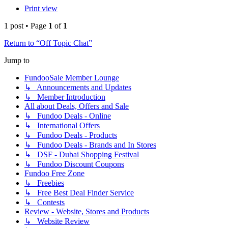
Print view
1 post • Page
1
of
1
Return to “Off Topic Chat”
Jump to
FundooSale Member Lounge
↳ Announcements and Updates
↳ Member Introduction
All about Deals, Offers and Sale
↳ Fundoo Deals - Online
↳ International Offers
↳ Fundoo Deals - Products
↳ Fundoo Deals - Brands and In Stores
↳ DSF - Dubai Shopping Festival
↳ Fundoo Discount Coupons
Fundoo Free Zone
↳ Freebies
↳ Free Best Deal Finder Service
↳ Contests
Review - Website, Stores and Products
↳ Website Review