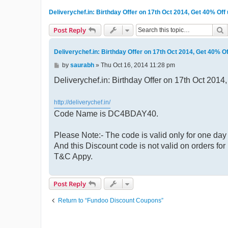
Deliverychef.in: Birthday Offer on 17th Oct 2014, Get 40% Of
S
Post Reply
Deliverychef.in: Birthday Offer on 17th Oct 2014, Get 40% O
P
by
saurabh
»
Thu Oct 16, 2014 11:28 pm
o
s
Deliverychef.in: Birthday Offer on 17th Oct 201
t
http://deliverychef.in/
Code Name is DC4BDAY40.
Please Note:- The code is valid only for one day 
And this Discount code is not valid on orders f
T&C Appy.
Post Reply
Return to “Fundoo Discount Coupons”