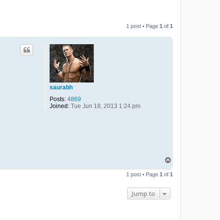
1 post • Page
1
of
1
saurabh
Posts:
4869
Joined:
Tue Jun 18, 2013 1:24 pm
T
o
p
1 post • Page
1
of
1
Jump to