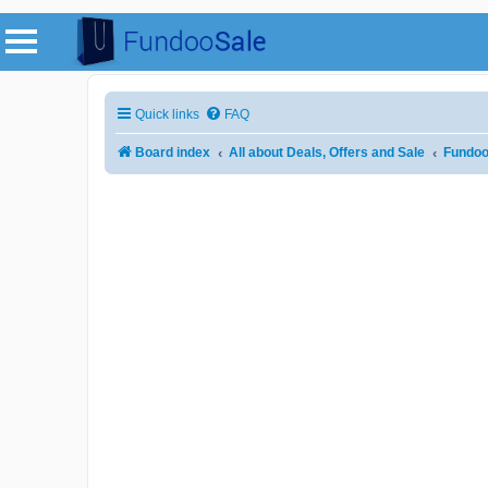
Quick links
FAQ
Board index
All about Deals, Offers and Sale
Fundoo