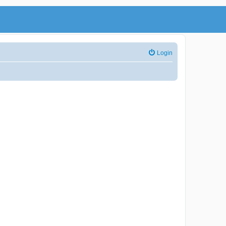
Login