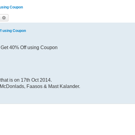
f using Coupon
earch
Advanced search
ff using Coupon
4, Get 40% Off using Coupon
that is on 17th Oct 2014.
or McDonlads, Faasos & Mast Kalander.