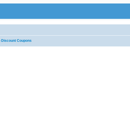
 Discount Coupons