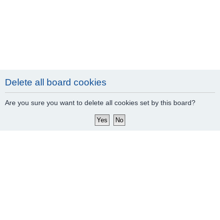
Delete all board cookies
Are you sure you want to delete all cookies set by this board?