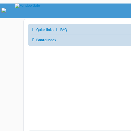
Quick links
FAQ
Board index