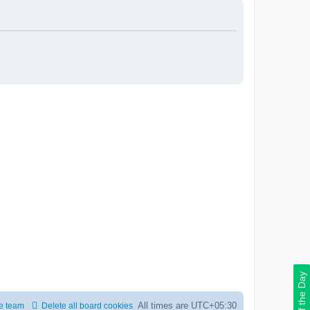
Deal of the Day
All times are
UTC+05:30
e team
Delete all board cookies