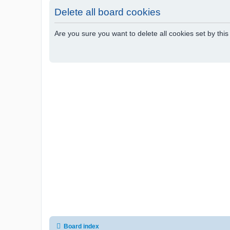
Delete all board cookies
Are you sure you want to delete all cookies set by thi
Board index