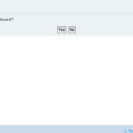
s board?
Th