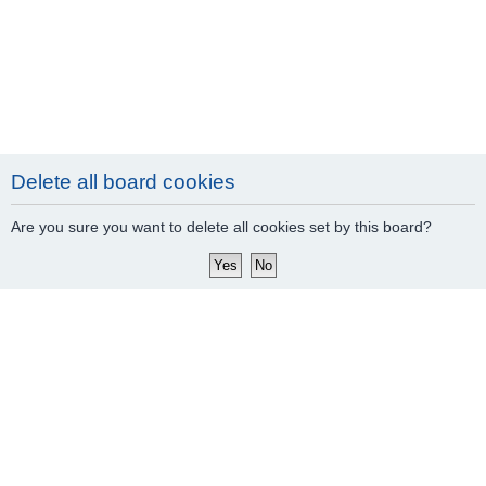
Delete all board cookies
Are you sure you want to delete all cookies set by this board?