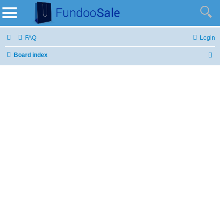
FAQ
Login
Board index
S
e
a
r
c
h