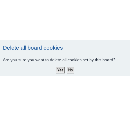
Delete all board cookies
Are you sure you want to delete all cookies set by this board?