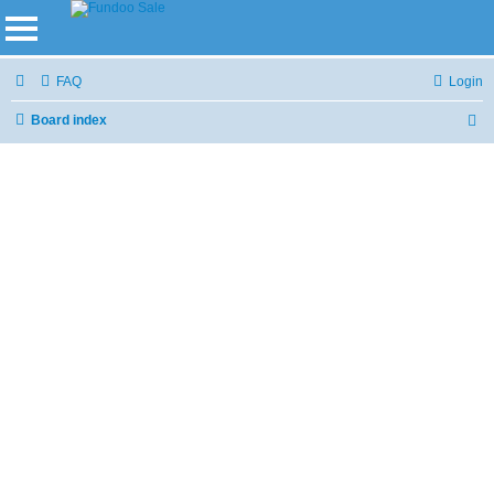
FAQ
Login
Board index
S
e
a
r
c
h