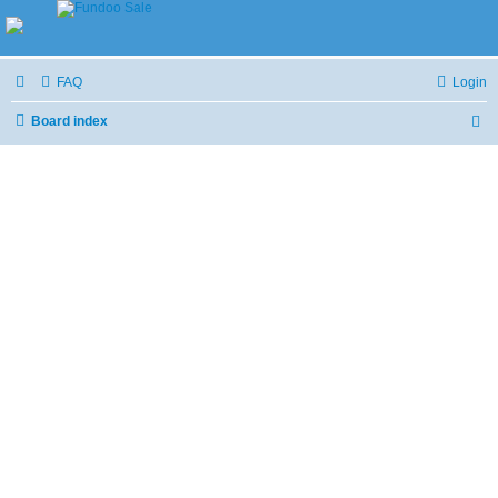
FAQ
Login
Board index
S
e
a
r
c
h