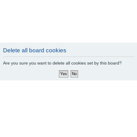
Delete all board cookies
Are you sure you want to delete all cookies set by this board?